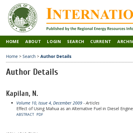
HOME
ABOUT
LOGIN
SEARCH
CURRENT
ARCHI
Home
>
Search
>
Author Details
Author Details
Kapilan, N.
Volume 10, Issue 4, December 2009
- Articles
Effect of Using Mahua as an Alternative Fuel in Diesel Engine
ABSTRACT
PDF