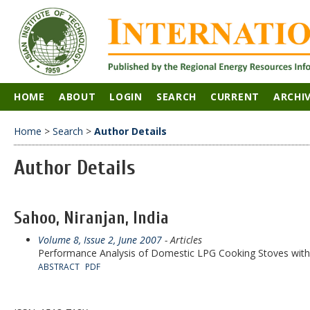
HOME
ABOUT
LOGIN
SEARCH
CURRENT
ARCHI
Home
>
Search
>
Author Details
Author Details
Sahoo, Niranjan, India
Volume 8, Issue 2, June 2007
- Articles
Performance Analysis of Domestic LPG Cooking Stoves wit
ABSTRACT
PDF