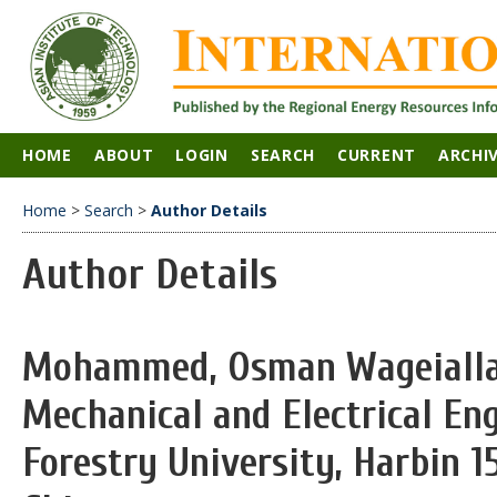
HOME
ABOUT
LOGIN
SEARCH
CURRENT
ARCHI
Home
>
Search
>
Author Details
Author Details
Mohammed, Osman Wageiallah
Mechanical and Electrical En
Forestry University, Harbin 1