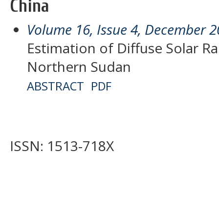
China
Volume 16, Issue 4, December 
Estimation of Diffuse Solar Ra
Northern Sudan
ABSTRACT
PDF
ISSN: 1513-718X