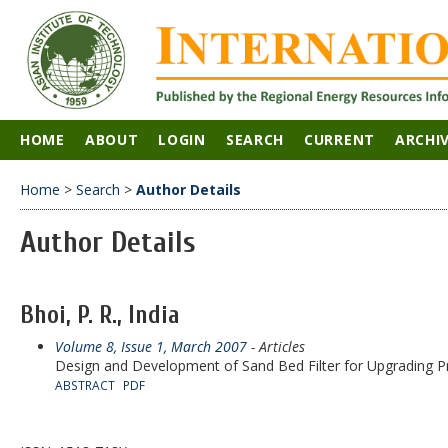
HOME
ABOUT
LOGIN
SEARCH
CURRENT
ARCHI
Home
>
Search
>
Author Details
Author Details
Bhoi, P. R., India
Volume 8, Issue 1, March 2007
- Articles
Design and Development of Sand Bed Filter for Upgrading Pr
ABSTRACT
PDF