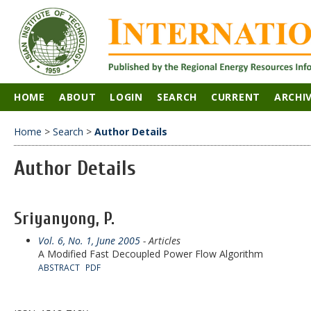
HOME
ABOUT
LOGIN
SEARCH
CURRENT
ARCHI
Home
>
Search
>
Author Details
Author Details
Sriyanyong, P.
Vol. 6, No. 1, June 2005
- Articles
A Modified Fast Decoupled Power Flow Algorithm
ABSTRACT
PDF