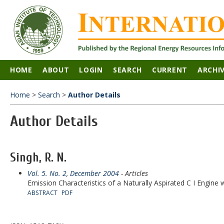
HOME
ABOUT
LOGIN
SEARCH
CURRENT
ARCHI
Home
>
Search
>
Author Details
Author Details
Singh, R. N.
Vol. 5. No. 2, December 2004
- Articles
Emission Characteristics of a Naturally Aspirated C I Engine 
ABSTRACT
PDF