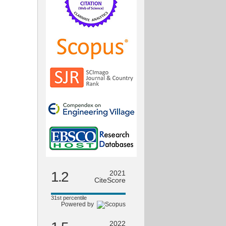
1.2
2021
CiteScore
31st percentile
Powered by
2022