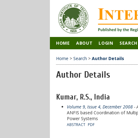
HOME
ABOUT
LOGIN
SEARCH
Home
>
Search
>
Author Details
Author Details
Kumar, R.S., India
Volume 9, Issue 4, December 2008
- 
ANFIS based Coordination of Multip
Power Systems
ABSTRACT
PDF