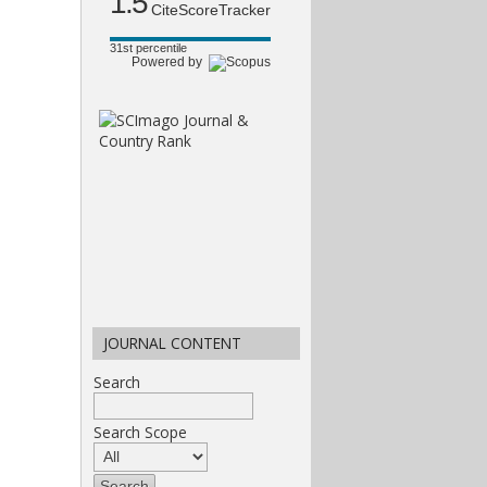
1.5
CiteScoreTracker
31st percentile
Powered by
JOURNAL CONTENT
Search
Search Scope