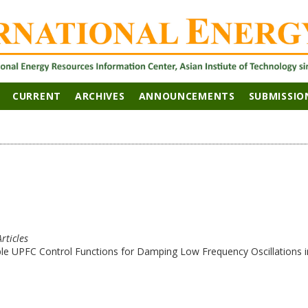
CURRENT
ARCHIVES
ANNOUNCEMENTS
SUBMISSIO
Articles
le UPFC Control Functions for Damping Low Frequency Oscillations i