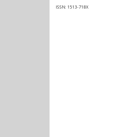
ISSN: 1513-718X