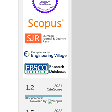
1.2
2021
CiteScore
31st percentile
Powered by
2022