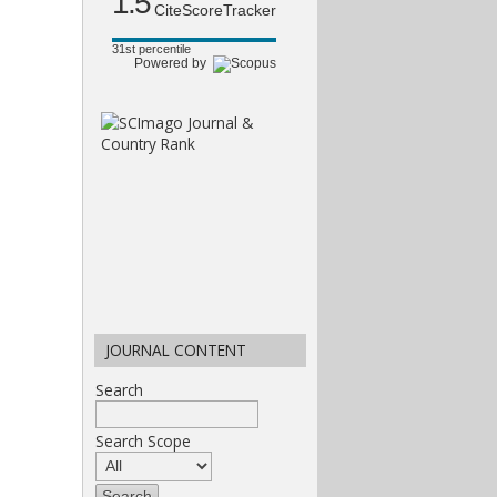
1.5
CiteScoreTracker
31st percentile
Powered by
JOURNAL CONTENT
Search
Search Scope