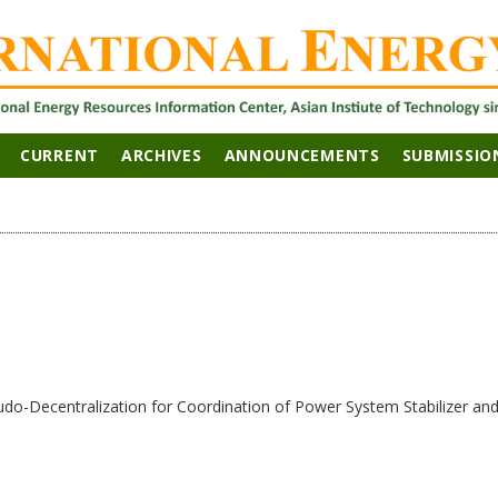
CURRENT
ARCHIVES
ANNOUNCEMENTS
SUBMISSIO
udo-Decentralization for Coordination of Power System Stabilizer a