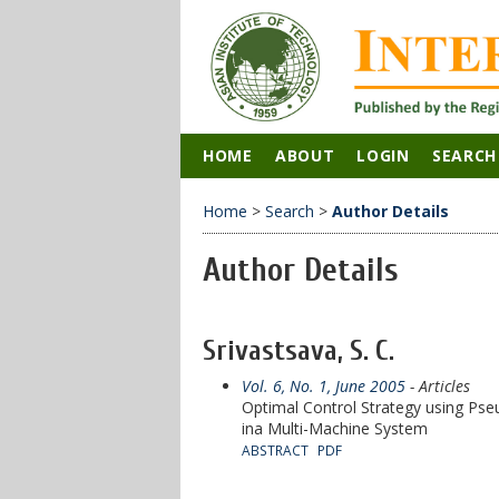
HOME
ABOUT
LOGIN
SEARCH
Home
>
Search
>
Author Details
Author Details
Srivastsava, S. C.
Vol. 6, No. 1, June 2005
- Articles
Optimal Control Strategy using Pse
ina Multi-Machine System
ABSTRACT
PDF