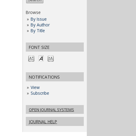
Browse
By Issue
By Author
By Title
FONT SIZE
NOTIFICATIONS
View
Subscribe
OPEN JOURNAL SYSTEMS
JOURNAL HELP