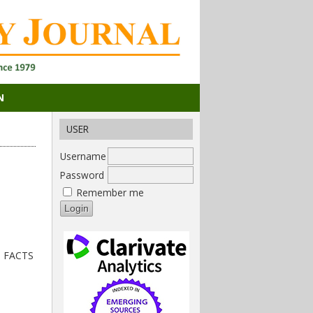
N
USER
Username
Password
Remember me
nd FACTS