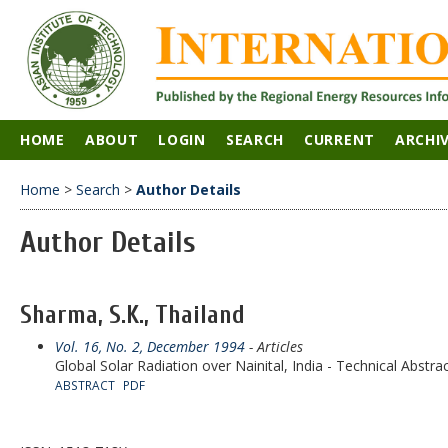
HOME
ABOUT
LOGIN
SEARCH
CURRENT
ARCHI
Home
>
Search
>
Author Details
Author Details
Sharma, S.K., Thailand
Vol. 16, No. 2, December 1994
- Articles
Global Solar Radiation over Nainital, India - Technical Abstra
ABSTRACT
PDF