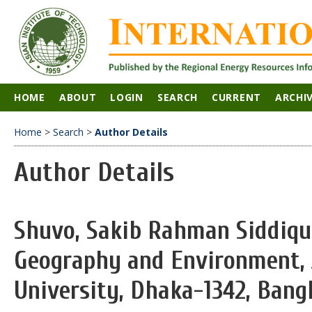
HOME
ABOUT
LOGIN
SEARCH
CURRENT
ARCHI
Home
>
Search
>
Author Details
Author Details
Shuvo, Sakib Rahman Siddiqu
Geography and Environment, 
University, Dhaka-1342, Bang