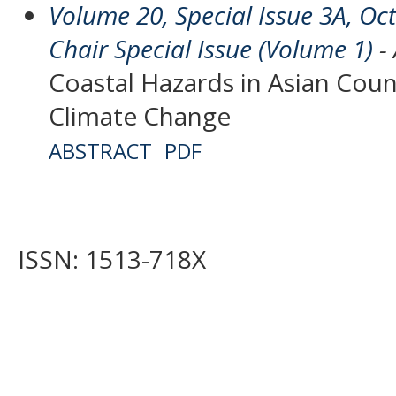
Volume 20, Special Issue 3A, O
Chair Special Issue (Volume 1)
- 
Coastal Hazards in Asian Coun
Climate Change
ABSTRACT
PDF
ISSN: 1513-718X