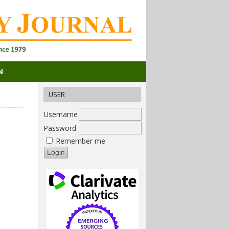
N
USER
Username
Password
Remember me