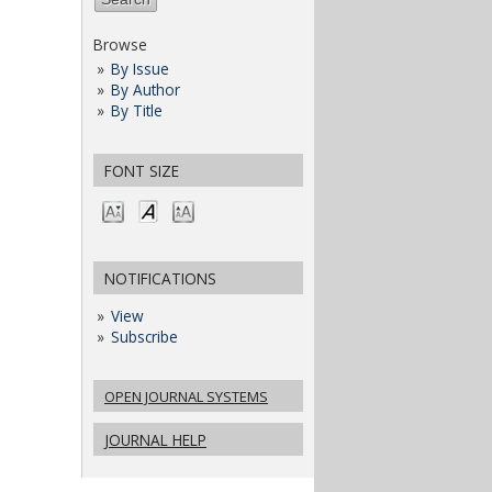
Browse
By Issue
By Author
By Title
FONT SIZE
NOTIFICATIONS
View
Subscribe
OPEN JOURNAL SYSTEMS
JOURNAL HELP