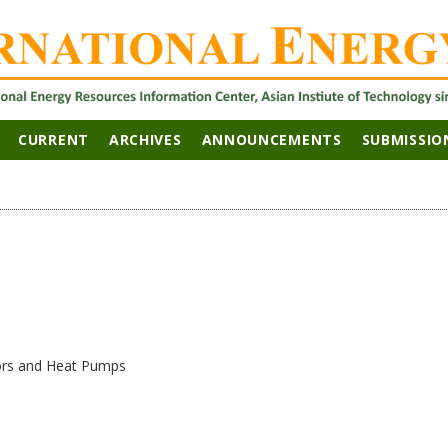
CURRENT
ARCHIVES
ANNOUNCEMENTS
SUBMISSIO
ors and Heat Pumps