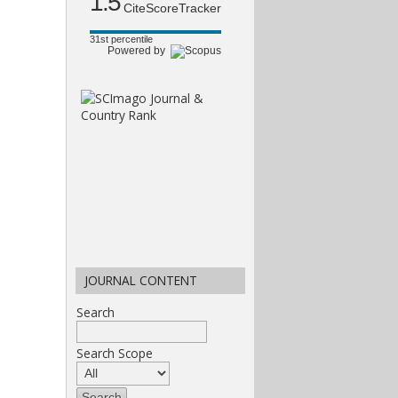
1.5
CiteScoreTracker
31st percentile
Powered by
JOURNAL CONTENT
Search
Search Scope