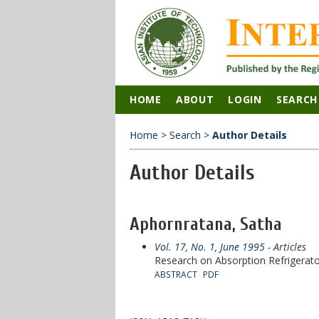
HOME
ABOUT
LOGIN
SEARCH
Home
>
Search
>
Author Details
Author Details
Aphornratana, Satha
Vol. 17, No. 1, June 1995
- Articles
Research on Absorption Refrigerat
ABSTRACT
PDF