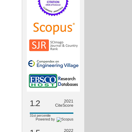
1.2
2021
CiteScore
31st percentile
Powered by
2022