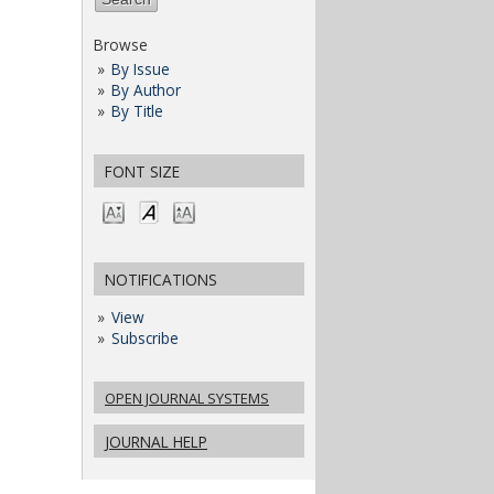
Browse
By Issue
By Author
By Title
FONT SIZE
NOTIFICATIONS
View
Subscribe
OPEN JOURNAL SYSTEMS
JOURNAL HELP