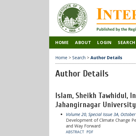
HOME
ABOUT
LOGIN
SEARCH
Home
>
Search
>
Author Details
Author Details
Islam, Sheikh Tawhidul, I
Jahangirnagar University
Volume 20, Special Issue 3A, Octobe
Development of Climate Change Pe
and Way Forward
ABSTRACT
PDF