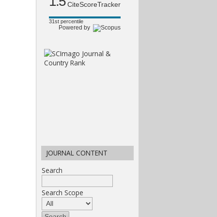
1.5
CiteScoreTracker
31st percentile
Powered by
JOURNAL CONTENT
Search
Search Scope