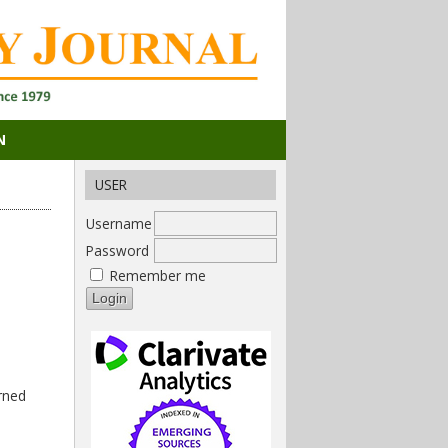
N
USER
Username
Password
Remember me
rned