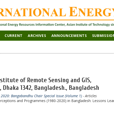
CURRENT
ARCHIVES
ANNOUNCEMENTS
SUBMISSIO
nstitute of Remote Sensing and GIS,
, Dhaka 1342, Bangladesh., Bangladesh
r 2020: Bangabandhu Chair Special Issue (Volume 1)
- Articles
rceptions and Programmes (1980-2020) in Bangladesh: Lessons Lea