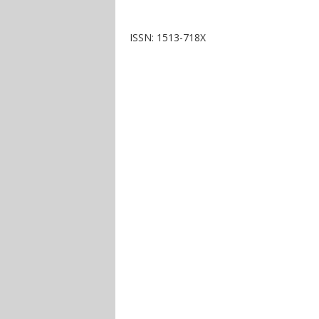
ISSN: 1513-718X