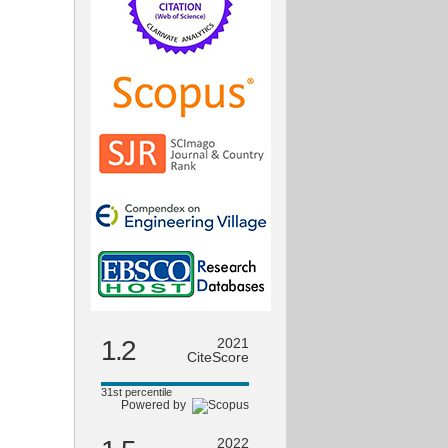
1.2
2021
CiteScore
31st percentile
Powered by
2022