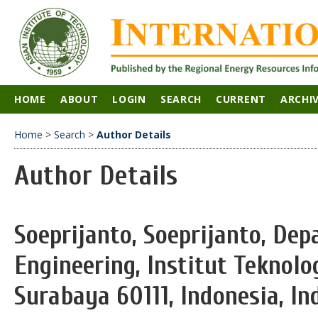
HOME
ABOUT
LOGIN
SEARCH
CURRENT
ARCHI
Home
>
Search
>
Author Details
Author Details
Soeprijanto, Soeprijanto, De
Engineering, Institut Teknol
Surabaya 60111, Indonesia, In