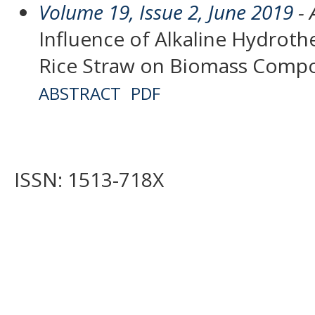
Volume 19, Issue 2, June 2019
- 
Influence of Alkaline Hydrot
Rice Straw on Biomass Compo
ABSTRACT
PDF
ISSN: 1513-718X