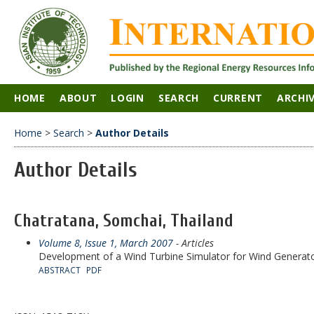
HOME
ABOUT
LOGIN
SEARCH
CURRENT
ARCHI
Home
>
Search
>
Author Details
Author Details
Chatratana, Somchai, Thailand
Volume 8, Issue 1, March 2007
- Articles
Development of a Wind Turbine Simulator for Wind Generato
ABSTRACT
PDF