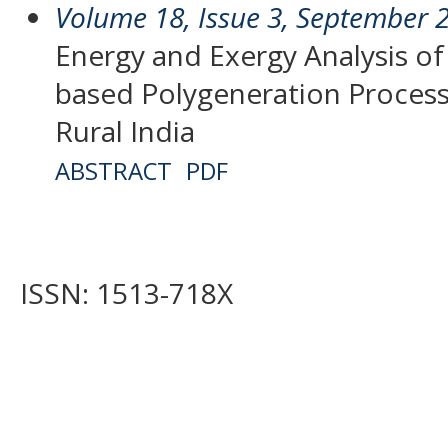
Volume 18, Issue 3, September 
Energy and Exergy Analysis of
based Polygeneration Processe
Rural India
ABSTRACT
PDF
ISSN: 1513-718X