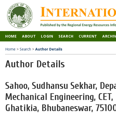
HOME
ABOUT
LOGIN
SEARCH
CURRENT
ARCHI
Home
>
Search
>
Author Details
Author Details
Sahoo, Sudhansu Sekhar, Dep
Mechanical Engineering, CET,
Ghatikia, Bhubaneswar, 751003