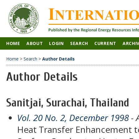
HOME
ABOUT
LOGIN
SEARCH
CURRENT
ARCHI
Home
>
Search
>
Author Details
Author Details
Sanitjai, Surachai, Thailand
Vol. 20 No. 2, December 1998
- 
Heat Transfer Enhancement to