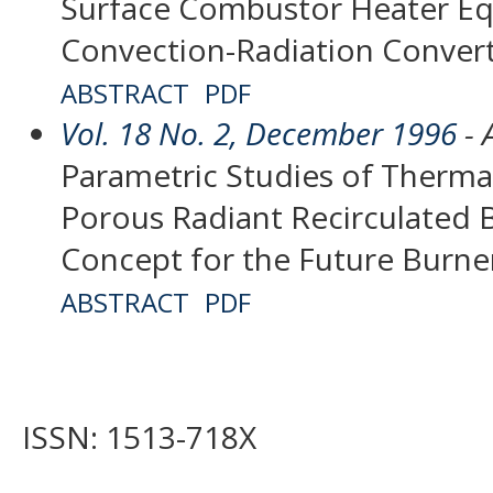
Surface Combustor Heater Eq
Convection-Radiation Conver
ABSTRACT
PDF
Vol. 18 No. 2, December 1996
- 
Parametric Studies of Thermal
Porous Radiant Recirculated 
Concept for the Future Burne
ABSTRACT
PDF
ISSN: 1513-718X