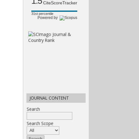
1.5
CiteScoreTracker
31st percentile
Powered by
JOURNAL CONTENT
Search
Search Scope