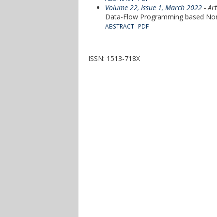
Volume 22, Issue 1, March 2022
- Art
Data-Flow Programming based Non-I
ABSTRACT
PDF
ISSN: 1513-718X