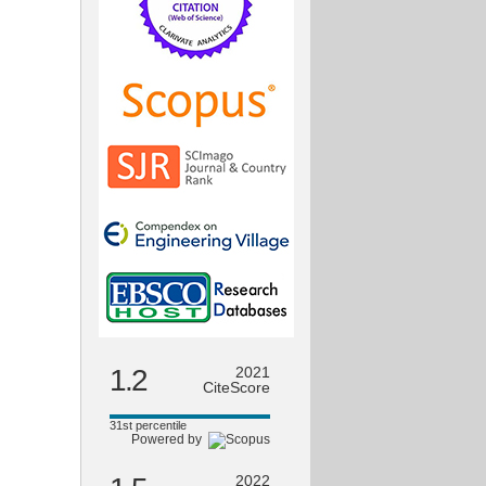
1.2
2021
CiteScore
31st percentile
Powered by
2022