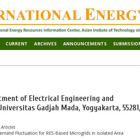
CURRENT
ARCHIVES
ANNOUNCEMENTS
SUBMISSIO
tment of Electrical Engineering and
Universitas Gadjah Mada, Yogyakarta, 55281
 Articles
emand Fluctuation for RES-Based Microgrids in Isolated Area