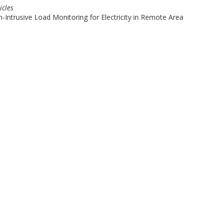
icles
ntrusive Load Monitoring for Electricity in Remote Area