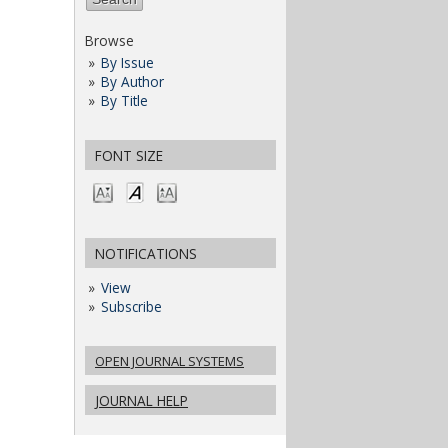
Browse
By Issue
By Author
By Title
FONT SIZE
NOTIFICATIONS
View
Subscribe
OPEN JOURNAL SYSTEMS
JOURNAL HELP