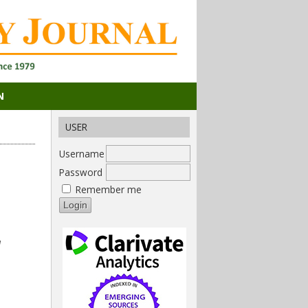
N
USER
Username
Password
Remember me
,