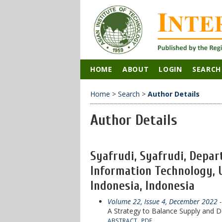
HOME
ABOUT
LOGIN
SEARCH
Home
>
Search
>
Author Details
Author Details
Syafrudi, Syafrudi, Depar
Information Technology, 
Indonesia, Indonesia
Volume 22, Issue 4, December 2022
-
A Strategy to Balance Supply and D
ABSTRACT
PDF