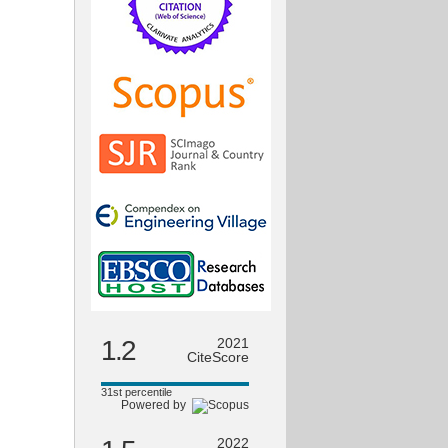
1.2
2021
CiteScore
31st percentile
Powered by
2022