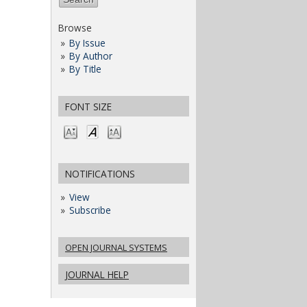
Browse
By Issue
By Author
By Title
FONT SIZE
NOTIFICATIONS
View
Subscribe
OPEN JOURNAL SYSTEMS
JOURNAL HELP