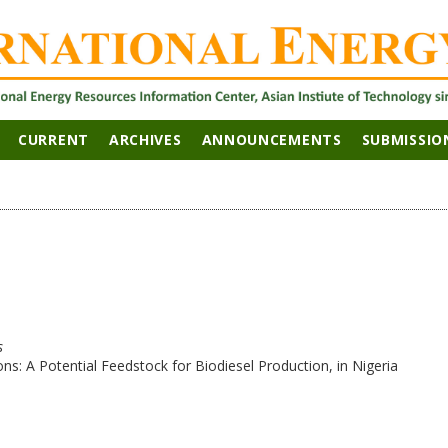
CURRENT
ARCHIVES
ANNOUNCEMENTS
SUBMISSIO
s
ions: A Potential Feedstock for Biodiesel Production, in Nigeria