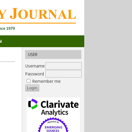
N
USER
Username
Password
Remember me