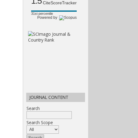
1.5
CiteScoreTracker
31st percentile
Powered by
JOURNAL CONTENT
Search
Search Scope