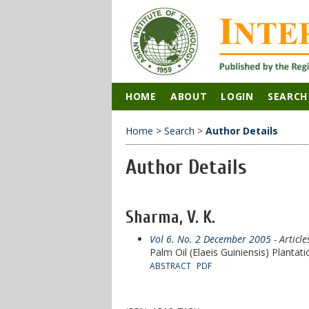
HOME
ABOUT
LOGIN
SEARCH
Home
>
Search
>
Author Details
Author Details
Sharma, V. K.
Vol 6. No. 2 December 2005
- Article
Palm Oil (Elaeis Guiniensis) Plantat
ABSTRACT
PDF