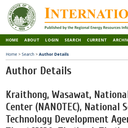
HOME
ABOUT
LOGIN
SEARCH
CURRENT
ARCHI
Home
>
Search
>
Author Details
Author Details
Kraithong, Wasawat, Nationa
Center (NANOTEC), National S
Technology Development Age