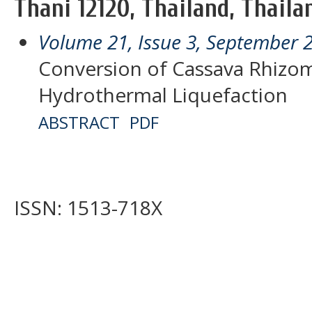
Thani 12120, Thailand, Thaila
Volume 21, Issue 3, September 
Conversion of Cassava Rhizom
Hydrothermal Liquefaction
ABSTRACT
PDF
ISSN: 1513-718X