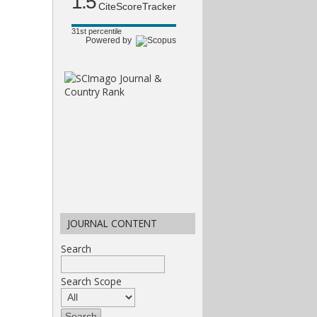
1.5
CiteScoreTracker
31st percentile
Powered by
JOURNAL CONTENT
Search
Search Scope