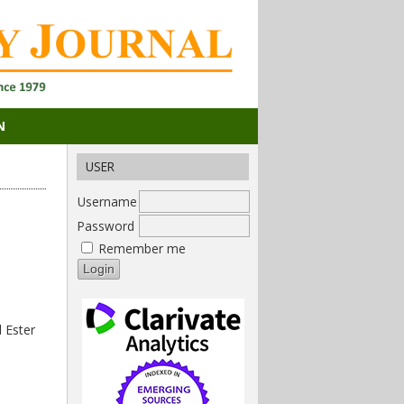
N
USER
Username
Password
Remember me
 Ester