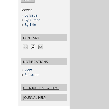
Browse
By Issue
By Author
By Title
FONT SIZE
NOTIFICATIONS
View
Subscribe
OPEN JOURNAL SYSTEMS
JOURNAL HELP