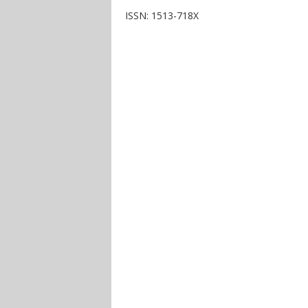
ISSN: 1513-718X