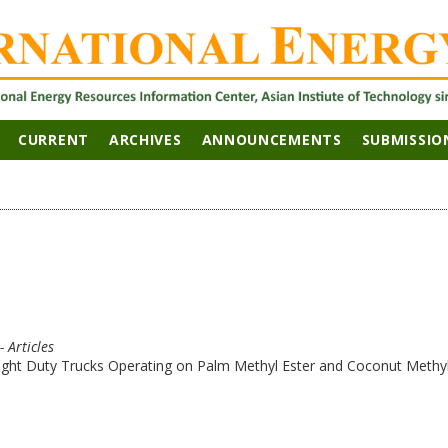
CURRENT
ARCHIVES
ANNOUNCEMENTS
SUBMISSIO
- Articles
ight Duty Trucks Operating on Palm Methyl Ester and Coconut Methyl