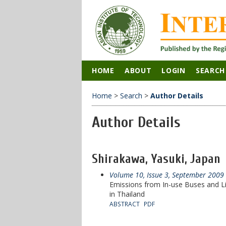
HOME
ABOUT
LOGIN
SEARCH
Home
>
Search
>
Author Details
Author Details
Shirakawa, Yasuki, Japan
Volume 10, Issue 3, September 2009
Emissions from In-use Buses and L
in Thailand
ABSTRACT
PDF