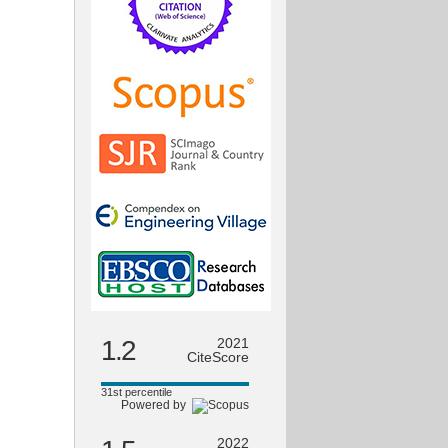
1.2
2021
CiteScore
31st percentile
Powered by
2022