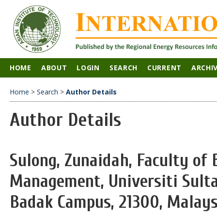
HOME
ABOUT
LOGIN
SEARCH
CURRENT
ARCHI
Home
>
Search
>
Author Details
Author Details
Sulong, Zunaidah, Faculty of 
Management, Universiti Sulta
Badak Campus, 21300, Malays