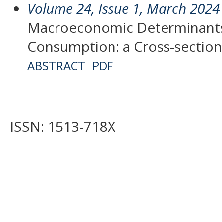
Volume 24, Issue 1, March 2024
Macroeconomic Determinants
Consumption: a Cross-section
ABSTRACT
PDF
ISSN: 1513-718X