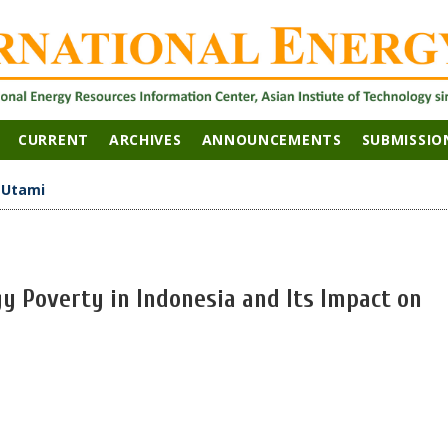
CURRENT
ARCHIVES
ANNOUNCEMENTS
SUBMISSIO
>
Utami
y Poverty in Indonesia and Its Impact on