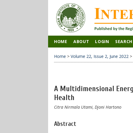
HOME
ABOUT
LOGIN
SEARCH
Home
>
Volume 22, Issue 2, June 2022
A Multidimensional Energ
Health
Citra Nirmala Utami, Djoni Hartono
Abstract