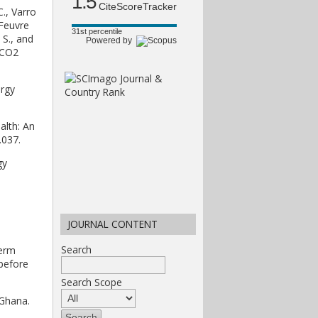
1.5
CiteScoreTracker
C., Varro
 Feuvre
31st percentile
 S., and
Powered by
 CO2
ergy
alth: An
.037.
gy
JOURNAL CONTENT
Search
term
 before
Search Scope
 Ghana.