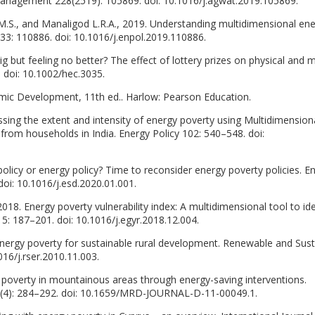
 Management 228(2519): 105869. doi: 10.1016/j.agwat.2019.105869.
.S., and Manaligod L.R.A., 2019. Understanding multidimensional en
 133: 110886. doi: 10.1016/j.enpol.2019.110886.
ig but feeling no better? The effect of lottery prizes on physical and 
 doi: 10.1002/hec.3035.
mic Development, 11th ed.. Harlow: Pearson Education.
ssing the extent and intensity of energy poverty using Multidimension
from households in India. Energy Policy 102: 540–548. doi:
 policy or energy policy? Time to reconsider energy poverty policies. E
oi: 10.1016/j.esd.2020.01.001.
018. Energy poverty vulnerability index: A multidimensional tool to ide
 5: 187–201. doi: 10.1016/j.egyr.2018.12.004.
energy poverty for sustainable rural development. Renewable and Sust
16/j.rser.2010.11.003.
poverty in mountainous areas through energy-saving interventions.
4): 284–292. doi: 10.1659/MRD-JOURNAL-D-11-00049.1.