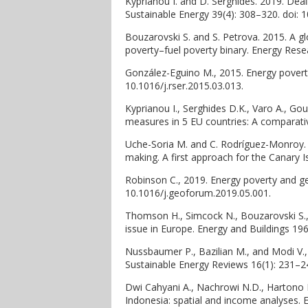
Kyprianou I. and D. Serghides. 2019. Deal
Sustainable Energy 39(4): 308–320. doi:
Bouzarovski S. and S. Petrova. 2015. A g
poverty–fuel poverty binary. Energy Resea
González-Eguino M., 2015. Energy povert
10.1016/j.rser.2015.03.013.
Kyprianou I., Serghides D.K., Varo A., Go
measures in 5 EU countries: A comparativ
Uche-Soria M. and C. Rodríguez-Monroy. 2
making. A first approach for the Canary I
Robinson C., 2019. Energy poverty and ge
10.1016/j.geoforum.2019.05.001.
Thomson H., Simcock N., Bouzarovski S.,
issue in Europe. Energy and Buildings 196
Nussbaumer P., Bazilian M., and Modi V.
Sustainable Energy Reviews 16(1): 231–243
Dwi Cahyani A., Nachrowi N.D., Hartono D
Indonesia: spatial and income analyses. 