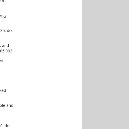
 of
ergy
5. doi:
s and
.05.003.
on
oked
ble and
0. doi: