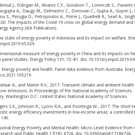
breuil J., Erdogan M., Alvarez C.F., Goodson T., Lorenczik S., Pavarini 
 Dasgupta A., Daugy M., Delmastro C., Donovan C., Gupta A., Guyon J.,
u S., Perugia D., Petropoulos A., Prime J., Quadrelli R., Searl A., Singh
020: The impacts of the Covid-19 crisis on global energy demand and
ergy Agency (IEA Publication).
 state of energy poverty in Indonesia and its impact on welfare. En
.enpol.2019.05.029.
idimensional measure of energy poverty in China and its impacts on he
 panel studies. Energy Policy 131: 72–81. doi: 10.1016/j.enpol.2019.04
. Energy poverty and health: Panel data evidence from Australia. Ener
eco.2021.105219.
kelaar A., and Martin R.V., 2017. Transient climate and ambient health
tove emissions. In Proceedings of the National Academy of Sciences.
ry. Washington D.C.: United States National Academy of Sciences.
gers S.E., Johnson R., Lyons R.A., and Poortinga W., 2017. The short-
tic energy efficiency investments in low-income areas: a controlled
 140.
nsional Energy Poverty and Mental Health: Micro-Level Evidence from
esearch and Public Health 17(18): 6726. doi: 10.3390/ijerph17186726.