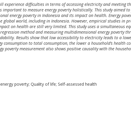
ll experience difficulties in terms of accessing electricity and meeting t
 is important to measure energy poverty holistically. This study aimed to
onal energy poverty in Indonesia and its impact on health. Energy pove
 global world, including in Indonesia. However, empirical studies in pr
pact on health are still very limited. This study uses a simultaneous e
) regression method and measuring multidimensional energy poverty th
ability. Results show that low accessibility to electricity leads to a low
rgy consumption to total consumption, the lower a household’s health co
gy poverty measurement also shows positive causality with the househo
energy poverty; Quality of life; Self-assessed health