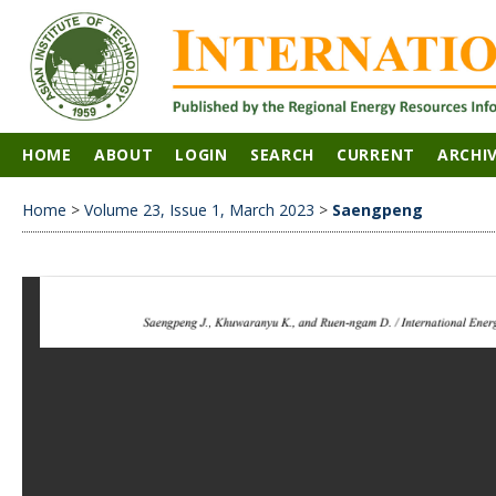
HOME
ABOUT
LOGIN
SEARCH
CURRENT
ARCHI
Home
>
Volume 23, Issue 1, March 2023
>
Saengpeng