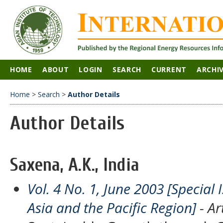
HOME
ABOUT
LOGIN
SEARCH
CURRENT
ARCHI
Home
>
Search
>
Author Details
Author Details
Saxena, A.K., India
Vol. 4 No. 1, June 2003 [Special
Asia and the Pacific Region]
- Ar