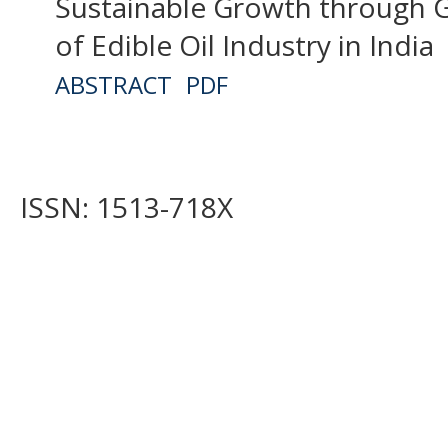
Sustainable Growth through G
of Edible Oil Industry in India
ABSTRACT
PDF
ISSN: 1513-718X