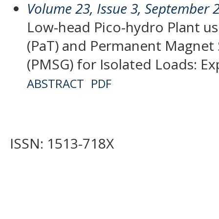
Volume 23, Issue 3, September 
Low-head Pico-hydro Plant us
(PaT) and Permanent Magnet
(PMSG) for Isolated Loads: Ex
ABSTRACT
PDF
ISSN: 1513-718X