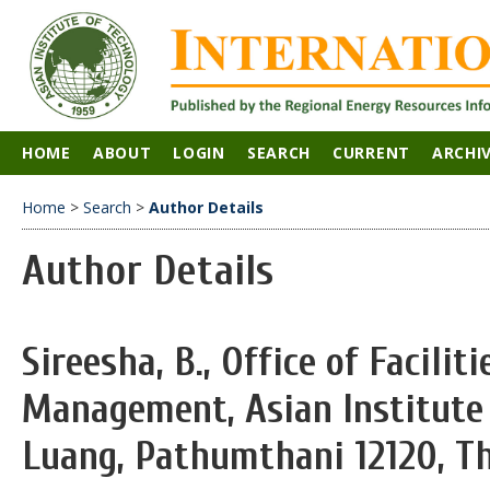
HOME
ABOUT
LOGIN
SEARCH
CURRENT
ARCHI
Home
>
Search
>
Author Details
Author Details
Sireesha, B., Office of Facilit
Management, Asian Institute 
Luang, Pathumthani 12120, Th