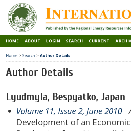
HOME
ABOUT
LOGIN
SEARCH
CURRENT
ARCHI
Home
>
Search
>
Author Details
Author Details
Lyudmyla, Bespyatko, Japan
Volume 11, Issue 2, June 2010
- 
Development of an Economic 