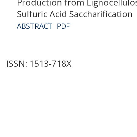
Production from Lignocellulo
Sulfuric Acid Saccharification
ABSTRACT
PDF
ISSN: 1513-718X