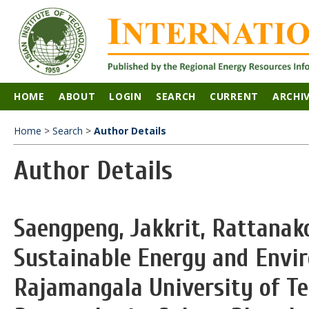
HOME
ABOUT
LOGIN
SEARCH
CURRENT
ARCHI
Home
>
Search
>
Author Details
Author Details
Saengpeng, Jakkrit, Rattanako
Sustainable Energy and Envi
Rajamangala University of T