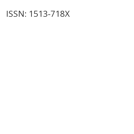
ISSN: 1513-718X