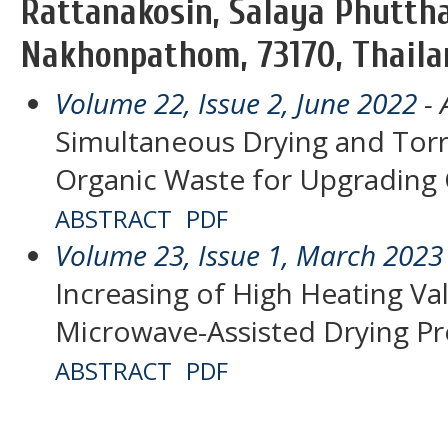
Rattanakosin, Salaya Phutt
Nakhonpathom, 73170, Thaila
Volume 22, Issue 2, June 2022
- 
Simultaneous Drying and Torr
Organic Waste for Upgrading C
ABSTRACT
PDF
Volume 23, Issue 1, March 2023
Increasing of High Heating Va
Microwave-Assisted Drying P
ABSTRACT
PDF