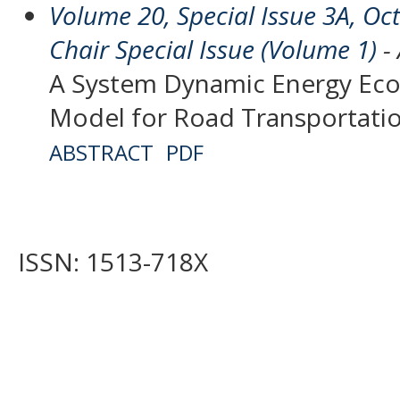
Volume 20, Special Issue 3A, O
Chair Special Issue (Volume 1)
- 
A System Dynamic Energy Ec
Model for Road Transportati
ABSTRACT
PDF
ISSN: 1513-718X