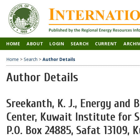
HOME
ABOUT
LOGIN
SEARCH
CURRENT
ARCHI
Home
>
Search
>
Author Details
Author Details
Sreekanth, K. J., Energy and 
Center, Kuwait Institute for S
P.O. Box 24885, Safat 13109, 