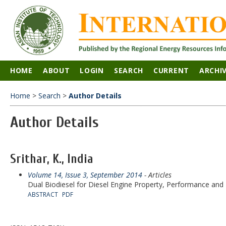
HOME
ABOUT
LOGIN
SEARCH
CURRENT
ARCHI
Home
>
Search
>
Author Details
Author Details
Srithar, K., India
Volume 14, Issue 3, September 2014
- Articles
Dual Biodiesel for Diesel Engine Property, Performance and 
ABSTRACT
PDF