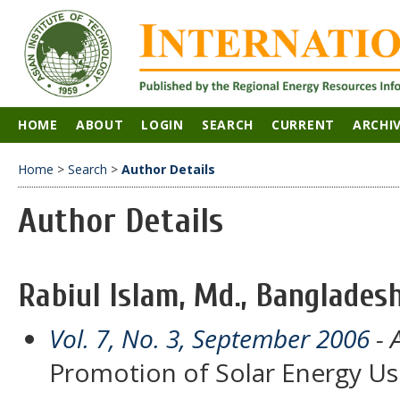
HOME
ABOUT
LOGIN
SEARCH
CURRENT
ARCHI
Home
>
Search
>
Author Details
Author Details
Rabiul Islam, Md., Banglades
Vol. 7, No. 3, September 2006
- A
Promotion of Solar Energy Us