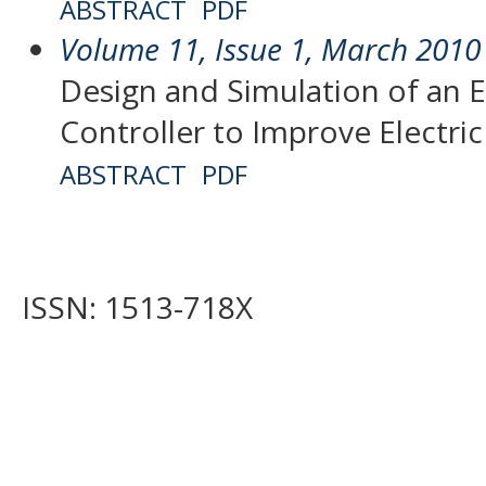
ABSTRACT
PDF
Volume 11, Issue 1, March 2010
Design and Simulation of an 
Controller to Improve Electr
ABSTRACT
PDF
ISSN: 1513-718X