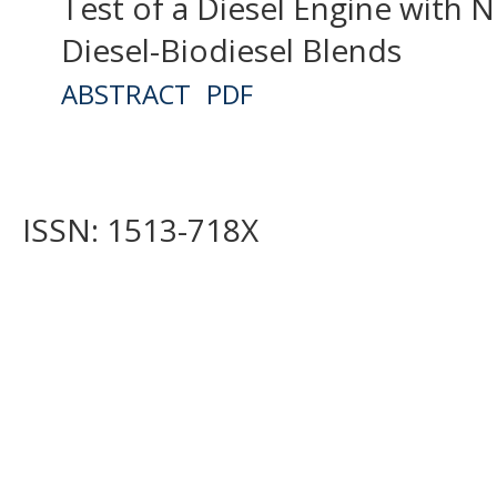
Test of a Diesel Engine with N
Diesel-Biodiesel Blends
ABSTRACT
PDF
ISSN: 1513-718X