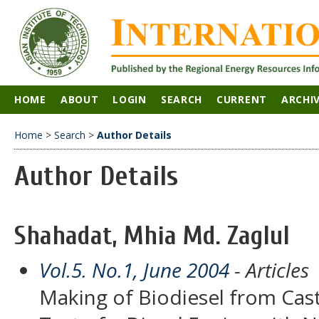
HOME
ABOUT
LOGIN
SEARCH
CURRENT
ARCHI
Home
>
Search
>
Author Details
Author Details
Shahadat, Mhia Md. Zaglul
Vol.5. No.1, June 2004
- Articles
Making of Biodiesel from Cas