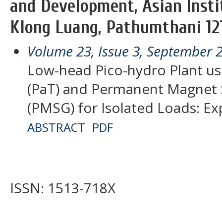
and Development, Asian Insti
Klong Luang, Pathumthani 121
Volume 23, Issue 3, September 
Low-head Pico-hydro Plant us
(PaT) and Permanent Magnet
(PMSG) for Isolated Loads: Ex
ABSTRACT
PDF
ISSN: 1513-718X