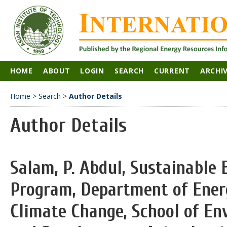
HOME
ABOUT
LOGIN
SEARCH
CURRENT
ARCHI
Home
>
Search
>
Author Details
Author Details
Salam, P. Abdul, Sustainable 
Program, Department of Ener
Climate Change, School of En