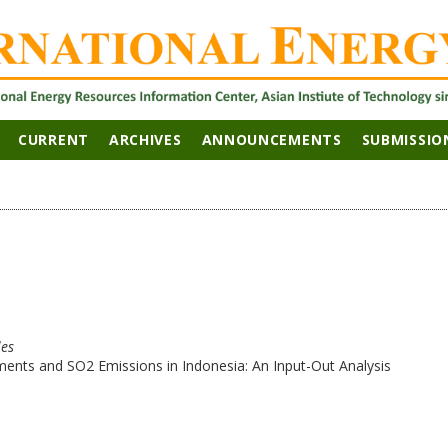
CURRENT
ARCHIVES
ANNOUNCEMENTS
SUBMISSIO
les
ents and SO2 Emissions in Indonesia: An Input-Out Analysis