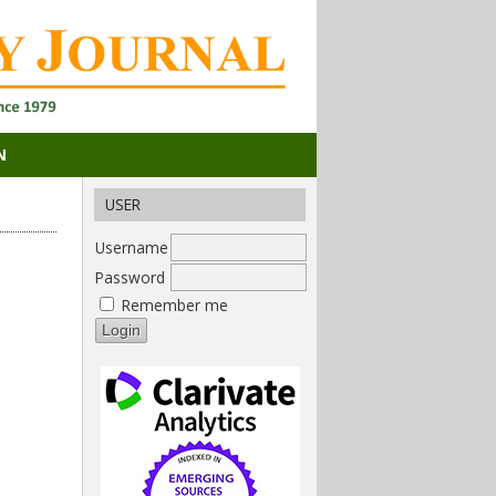
N
USER
Username
Password
Remember me