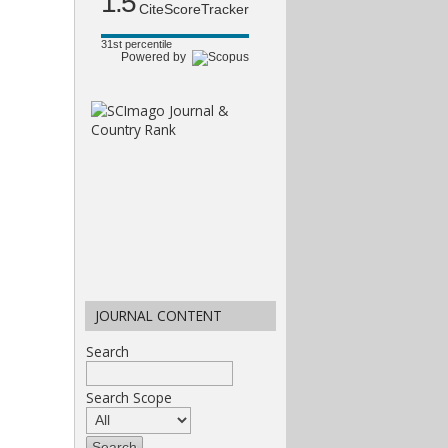
1.5
CiteScoreTracker
31st percentile
Powered by
JOURNAL CONTENT
Search
Search Scope