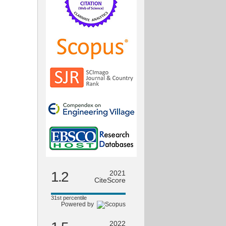
1.2
2021
CiteScore
31st percentile
Powered by
2022