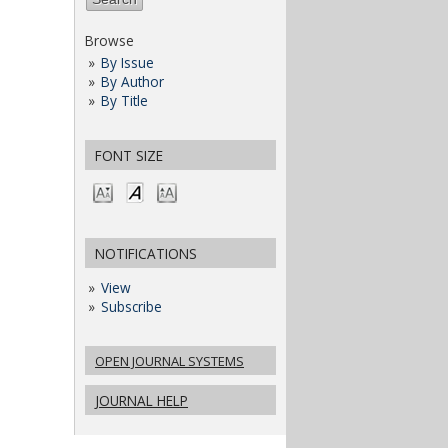
Browse
By Issue
By Author
By Title
FONT SIZE
NOTIFICATIONS
View
Subscribe
OPEN JOURNAL SYSTEMS
JOURNAL HELP