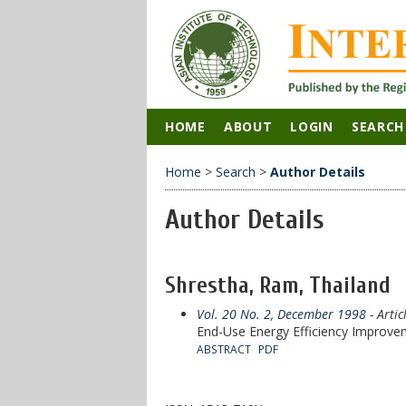
HOME
ABOUT
LOGIN
SEARCH
Home
>
Search
>
Author Details
Author Details
Shrestha, Ram, Thailand
Vol. 20 No. 2, December 1998
- Artic
End-Use Energy Efficiency Improvem
ABSTRACT
PDF