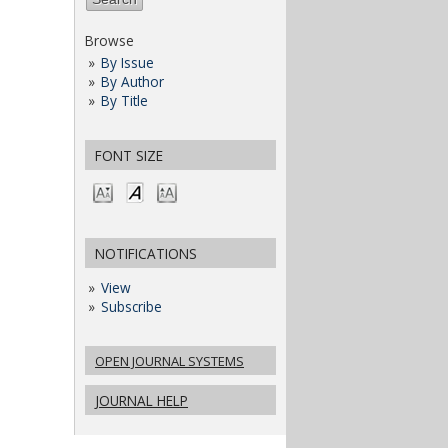
Browse
By Issue
By Author
By Title
FONT SIZE
NOTIFICATIONS
View
Subscribe
OPEN JOURNAL SYSTEMS
JOURNAL HELP