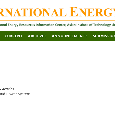
CURRENT
ARCHIVES
ANNOUNCEMENTS
SUBMISSIO
- Articles
brid Power System