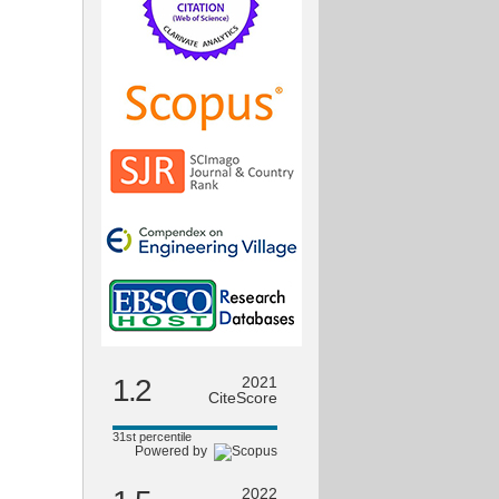
1.2
2021
CiteScore
31st percentile
Powered by
2022