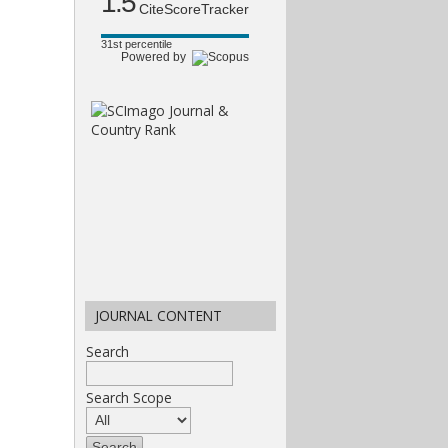
1.5
CiteScoreTracker
31st percentile
Powered by
JOURNAL CONTENT
Search
Search Scope