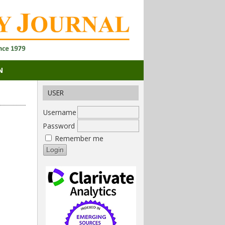
N
USER
Username
Password
Remember me