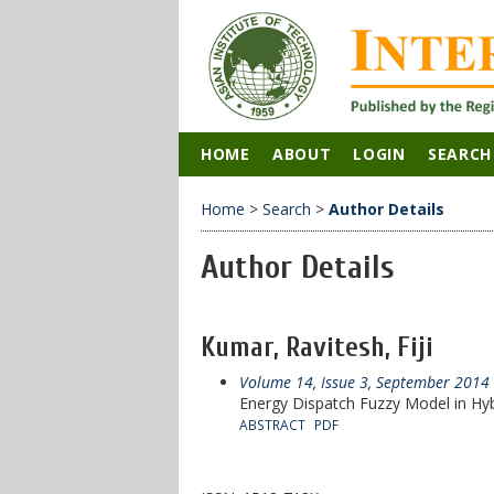
HOME
ABOUT
LOGIN
SEARCH
Home
>
Search
>
Author Details
Author Details
Kumar, Ravitesh, Fiji
Volume 14, Issue 3, September 2014
Energy Dispatch Fuzzy Model in Hy
ABSTRACT
PDF