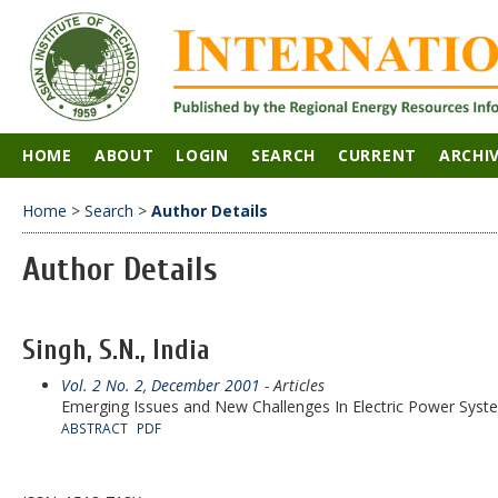
HOME
ABOUT
LOGIN
SEARCH
CURRENT
ARCHI
Home
>
Search
>
Author Details
Author Details
Singh, S.N., India
Vol. 2 No. 2, December 2001
- Articles
Emerging Issues and New Challenges In Electric Power Syst
ABSTRACT
PDF