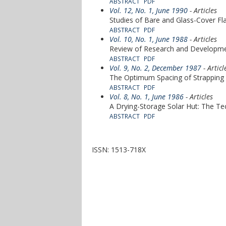
ABSTRACT
PDF
Vol. 12, No. 1, June 1990
- Articles
Studies of Bare and Glass-Cover Fla
ABSTRACT
PDF
Vol. 10, No. 1, June 1988
- Articles
Review of Research and Developmen
ABSTRACT
PDF
Vol. 9, No. 2, December 1987
- Articl
The Optimum Spacing of Strapping W
ABSTRACT
PDF
Vol. 8, No. 1, June 1986
- Articles
A Drying-Storage Solar Hut: The Te
ABSTRACT
PDF
ISSN: 1513-718X