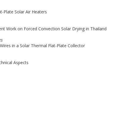
t-Plate Solar Air Heaters
t Work on Forced Convection Solar Drying in Thailand
es
ires in a Solar Thermal Flat-Plate Collector
chnical Aspects