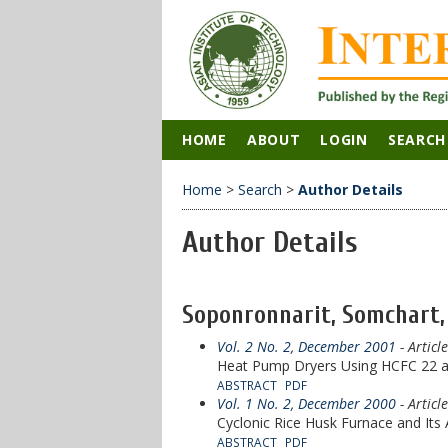
HOME
ABOUT
LOGIN
SEARCH
Home
>
Search
>
Author Details
Author Details
Soponronnarit, Somchart,
Vol. 2 No. 2, December 2001
- Articl
Heat Pump Dryers Using HCFC 22 a
ABSTRACT
PDF
Vol. 1 No. 2, December 2000
- Articl
Cyclonic Rice Husk Furnace and Its
ABSTRACT
PDF