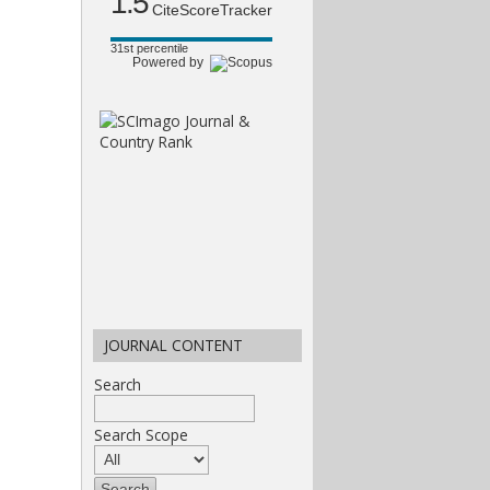
1.5
CiteScoreTracker
31st percentile
Powered by
JOURNAL CONTENT
Search
Search Scope