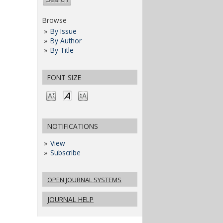
Browse
By Issue
By Author
By Title
FONT SIZE
NOTIFICATIONS
View
Subscribe
OPEN JOURNAL SYSTEMS
JOURNAL HELP