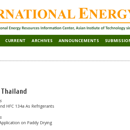
CURRENT
ARCHIVES
ANNOUNCEMENTS
SUBMISSIO
 Thailand
es
nd HFC 134a As Refrigerants
es
 Application on Paddy Drying