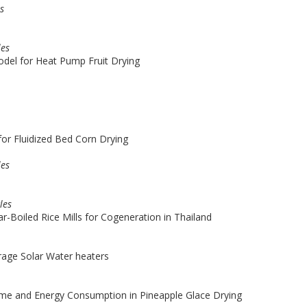
es
les
del for Heat Pump Fruit Drying
or Fluidized Bed Corn Drying
les
les
ar-Boiled Rice Mills for Cogeneration in Thailand
orage Solar Water heaters
Time and Energy Consumption in Pineapple Glace Drying