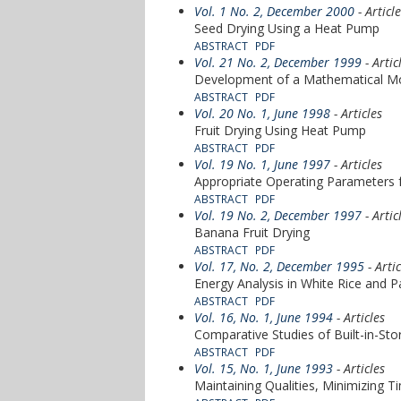
Vol. 1 No. 2, December 2000
- Articl
Seed Drying Using a Heat Pump
ABSTRACT
PDF
Vol. 21 No. 2, December 1999
- Artic
Development of a Mathematical Mo
ABSTRACT
PDF
Vol. 20 No. 1, June 1998
- Articles
Fruit Drying Using Heat Pump
ABSTRACT
PDF
Vol. 19 No. 1, June 1997
- Articles
Appropriate Operating Parameters f
ABSTRACT
PDF
Vol. 19 No. 2, December 1997
- Artic
Banana Fruit Drying
ABSTRACT
PDF
Vol. 17, No. 2, December 1995
- Artic
Energy Analysis in White Rice and P
ABSTRACT
PDF
Vol. 16, No. 1, June 1994
- Articles
Comparative Studies of Built-in-St
ABSTRACT
PDF
Vol. 15, No. 1, June 1993
- Articles
Maintaining Qualities, Minimizing 