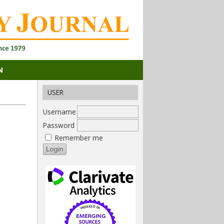
N
USER
Username
Password
Remember me