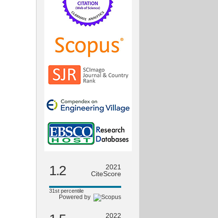
1.2
2021
CiteScore
31st percentile
Powered by
2022