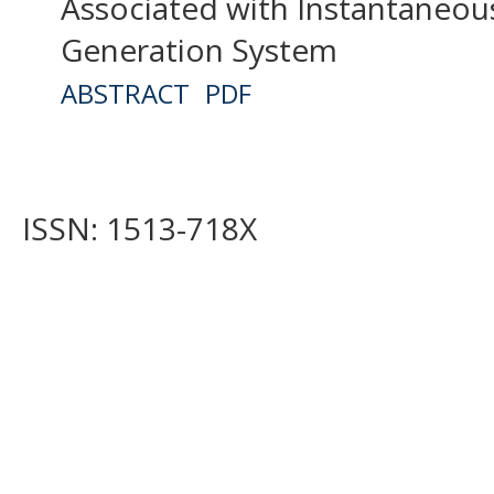
Associated with Instantaneou
Generation System
ABSTRACT
PDF
ISSN: 1513-718X