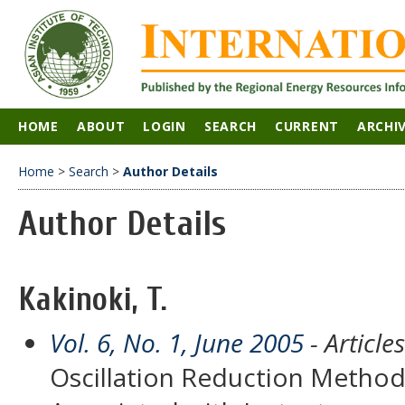
HOME
ABOUT
LOGIN
SEARCH
CURRENT
ARCHI
Home
>
Search
>
Author Details
Author Details
Kakinoki, T.
Vol. 6, No. 1, June 2005
- Articles
Oscillation Reduction Method