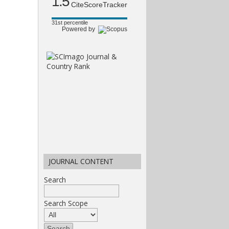
1.5
CiteScoreTracker
31st percentile
Powered by
JOURNAL CONTENT
Search
Search Scope