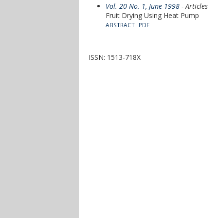
Vol. 20 No. 1, June 1998
- Articles
Fruit Drying Using Heat Pump
ABSTRACT
PDF
ISSN: 1513-718X