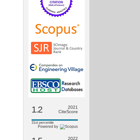
1.2
2021
CiteScore
31st percentile
Powered by
2022