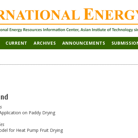
CURRENT
ARCHIVES
ANNOUNCEMENTS
SUBMISSIO
and
es
 Application on Paddy Drying
les
del for Heat Pump Fruit Drying