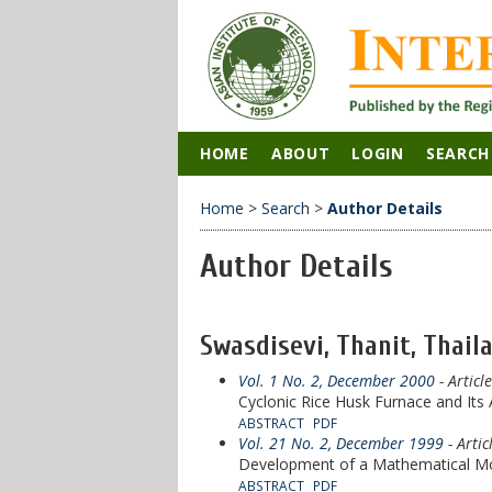
HOME
ABOUT
LOGIN
SEARCH
Home
>
Search
>
Author Details
Author Details
Swasdisevi, Thanit, Thail
Vol. 1 No. 2, December 2000
- Articl
Cyclonic Rice Husk Furnace and Its
ABSTRACT
PDF
Vol. 21 No. 2, December 1999
- Artic
Development of a Mathematical Mo
ABSTRACT
PDF