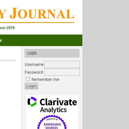
N
USER
Username
Password
Remember me