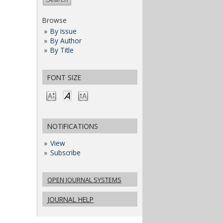
Browse
By Issue
By Author
By Title
FONT SIZE
NOTIFICATIONS
View
Subscribe
OPEN JOURNAL SYSTEMS
JOURNAL HELP