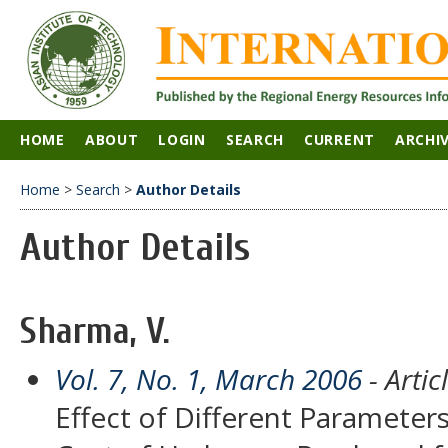
HOME
ABOUT
LOGIN
SEARCH
CURRENT
ARCHI
Home
>
Search
>
Author Details
Author Details
Sharma, V.
Vol. 7, No. 1, March 2006
- Artic
Effect of Different Parameter