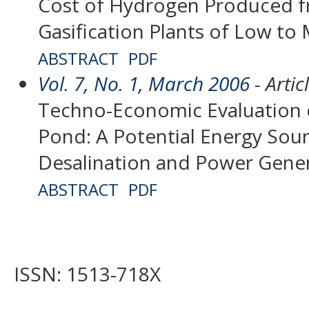
Cost of Hydrogen Produced 
Gasification Plants of Low t
ABSTRACT
PDF
Vol. 7, No. 1, March 2006
- Artic
Techno-Economic Evaluation o
Pond: A Potential Energy Sou
Desalination and Power Gene
ABSTRACT
PDF
ISSN: 1513-718X