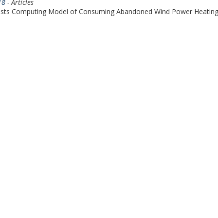
18
- Articles
osts Computing Model of Consuming Abandoned Wind Power Heatin