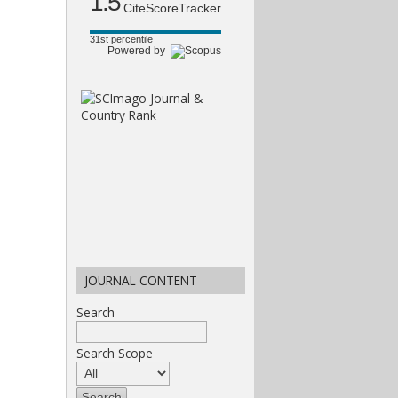
1.5
CiteScoreTracker
31st percentile
Powered by
JOURNAL CONTENT
Search
Search Scope