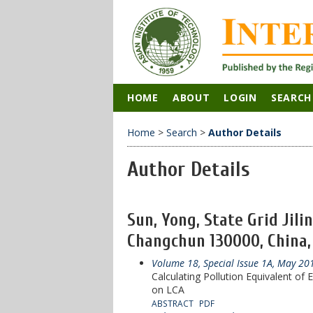
HOME
ABOUT
LOGIN
SEARCH
Home
>
Search
>
Author Details
Author Details
Sun, Yong, State Grid Jili
Changchun 130000, China,
Volume 18, Special Issue 1A, May 20
Calculating Pollution Equivalent o
on LCA
ABSTRACT
PDF