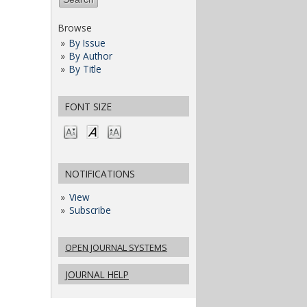
Browse
By Issue
By Author
By Title
FONT SIZE
NOTIFICATIONS
View
Subscribe
OPEN JOURNAL SYSTEMS
JOURNAL HELP