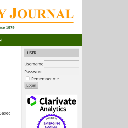
N
USER
Username
Password
Remember me
 Based