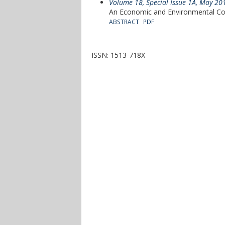
Volume 18, Special Issue 1A, May 20
An Economic and Environmental C
ABSTRACT
PDF
ISSN: 1513-718X