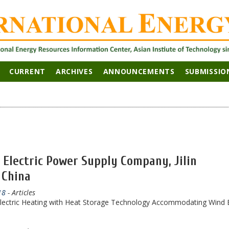
CURRENT
ARCHIVES
ANNOUNCEMENTS
SUBMISSIO
n Electric Power Supply Company, Jilin
 China
18
- Articles
f Electric Heating with Heat Storage Technology Accommodating Wind