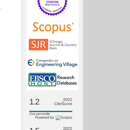
g
1.2
2021
CiteScore
31st percentile
Powered by
2022