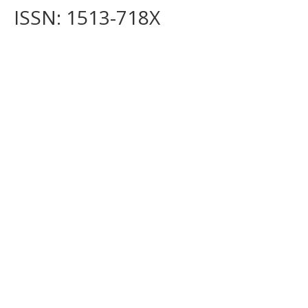
ISSN: 1513-718X