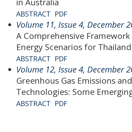
in Australia
ABSTRACT
PDF
Volume 11, Issue 4, December 
A Comprehensive Framework f
Energy Scenarios for Thailand
ABSTRACT
PDF
Volume 12, Issue 4, December 
Greenhous Gas Emissions and 
Technologies: Some Emergin
ABSTRACT
PDF