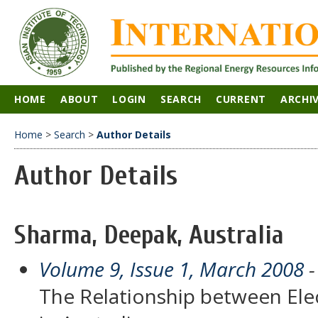
HOME
ABOUT
LOGIN
SEARCH
CURRENT
ARCHI
Home
>
Search
>
Author Details
Author Details
Sharma, Deepak, Australia
Volume 9, Issue 1, March 2008
-
The Relationship between Elec