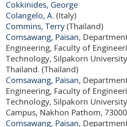
Cokkinides, George
Colangelo, A.
(Italy)
Commins, Terry
(Thailand)
Comsawang, Paisan
, Department
Engineering, Faculty of Engineer
Technology, Silpakorn Universi
Thailand. (Thailand)
Comsawang, Paisan
, Department
Engineering, Faculty of Engineer
Technology, Silpakorn Universit
Campus, Nakhon Pathom, 73000, 
Comsawang, Paisan
, Department