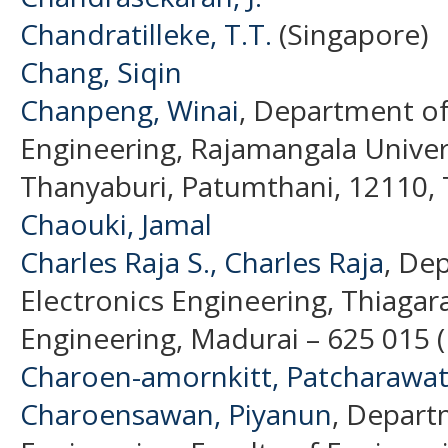
Chandratilleke, T.T.
(Singapore)
Chang, Siqin
Chanpeng, Winai
, Department of
Engineering, Rajamangala Univer
Thanyaburi, Patumthani, 12110, T
Chaouki, Jamal
Charles Raja S., Charles Raja
, De
Electronics Engineering, Thiagara
Engineering, Madurai – 625 015 (
Charoen-amornkitt, Patcharawa
Charoensawan, Piyanun
, Depart