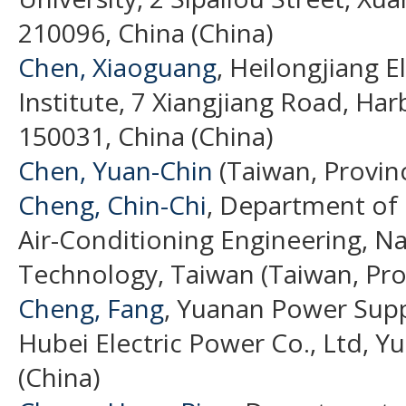
210096, China (China)
Chen, Xiaoguang
, Heilongjiang 
Institute, 7 Xiangjiang Road, Har
150031, China (China)
Chen, Yuan-Chin
(Taiwan, Provin
Cheng, Chin-Chi
, Department of 
Air-Conditioning Engineering, Nat
Technology, Taiwan (Taiwan, Pro
Cheng, Fang
, Yuanan Power Supp
Hubei Electric Power Co., Ltd, Y
(China)