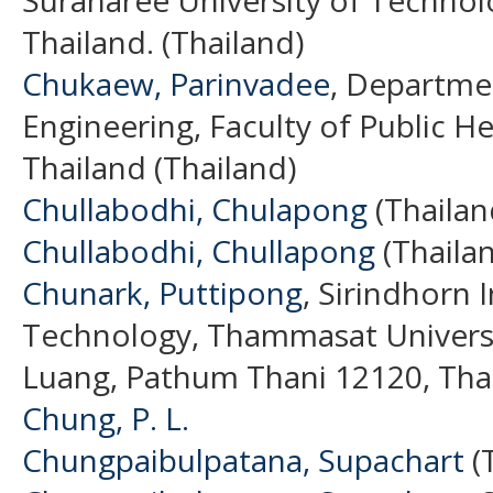
Thailand. (Thailand)
Chukaew, Parinvadee
, Departme
Engineering, Faculty of Public He
Thailand (Thailand)
Chullabodhi, Chulapong
(Thailan
Chullabodhi, Chullapong
(Thaila
Chunark, Puttipong
, Sirindhorn 
Technology, Thammasat Univers
Luang, Pathum Thani 12120, Thai
Chung, P. L.
Chungpaibulpatana, Supachart
(