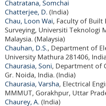
Chatratana, Somchai
Chatterjee, D.
(India)
Chau, Loon Wai
, Faculty of Buil
Surveying, Universiti Teknologi 
Malaysia. (Malaysia)
Chauhan, D.S.
, Department of El
University Mathura 281406, India
Chaurasia, Soni
, Department of C
Gr. Noida, India. (India)
Chaurasia, Varsha
, Electrical En
MMMUT, Gorakhpur, Uttar Prades
Chaurey, A.
(India)