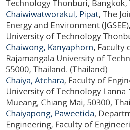
Technology Thonburi, Bangkok, T
Chaiwiwatworakul, Pipat
, The Jo
Energy and Environment (JGSEE)
University of Technology Thonbur
Chaiwong, Kanyaphorn
, Faculty 
Rajamangala University of Tech
55000, Thailand. (Thailand)
Chaiya, Atchara
, Faculty of Engi
University of Technology Lanna
Mueang, Chiang Mai, 50300, Thai
Chaiyapong, Paweetida
, Depart
Engineering, Faculty of Enginee