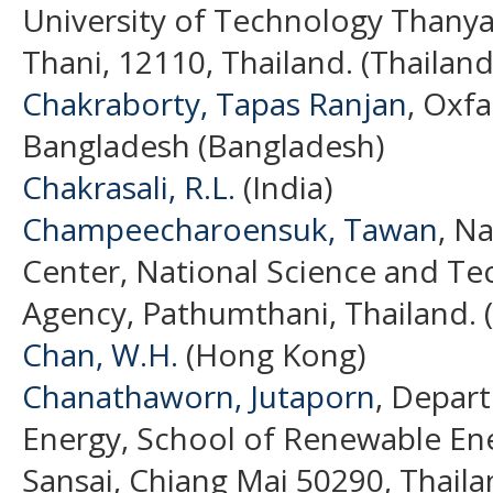
University of Technology Thany
Thani, 12110, Thailand. (Thailand
Chakraborty, Tapas Ranjan
, Oxf
Bangladesh (Bangladesh)
Chakrasali, R.L.
(India)
Champeecharoensuk, Tawan
, N
Center, National Science and T
Agency, Pathumthani, Thailand. 
Chan, W.H.
(Hong Kong)
Chanathaworn, Jutaporn
, Depar
Energy, School of Renewable Ene
Sansai, Chiang Mai 50290, Thaila