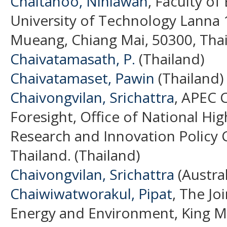
Chaitanoo, Ninlawan
, Faculty o
University of Technology Lanna
Mueang, Chiang Mai, 50300, Thai
Chaivatamasath, P.
(Thailand)
Chaivatamaset, Pawin
(Thailand)
Chaivongvilan, Srichattra
, APEC 
Foresight, Office of National Hi
Research and Innovation Policy 
Thailand. (Thailand)
Chaivongvilan, Srichattra
(Austral
Chaiwiwatworakul, Pipat
, The Jo
Energy and Environment, King Mo