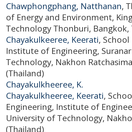
Chawphongphang, Natthanan
, 
of Energy and Environment, King
Technology Thonburi, Bangkok, T
Chayakulkeeree, Keerati
, School 
Institute of Engineering, Suranar
Technology, Nakhon Ratchasima,
(Thailand)
Chayakulkheeree, K.
Chayakulkheeree, Keerati
, Schoo
Engineering, Institute of Engine
University of Technology, Nakho
(Thailand)