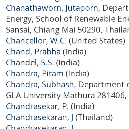
Chanathaworn, Jutaporn
, Depar
Energy, School of Renewable Ene
Sansai, Chiang Mai 50290, Thaila
Chancellor, W.C.
(United States)
Chand, Prabha
(India)
Chandel, S.S.
(India)
Chandra, Pitam
(India)
Chandra, Subhash
, Department o
GLA University Mathura 281406, I
Chandrasekar, P.
(India)
Chandrasekaran, J
(Thailand)
Chandrasekaran, J.