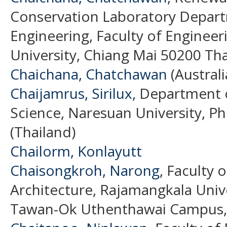
Conservation Laboratory Depar
Engineering, Faculty of Engineer
University, Chiang Mai 50200 Tha
Chaichana, Chatchawan
(Australi
Chaijamrus, Sirilux
, Department o
Science, Naresuan University, Ph
(Thailand)
Chailorm, Konlayutt
Chaisongkroh, Narong
, Faculty 
Architecture, Rajamangkala Univ
Tawan-Ok Uthenthawai Campus, T