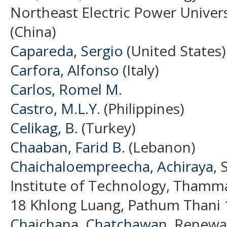
Northeast Electric Power Universi
(China)
Capareda, Sergio
(United States)
Carfora, Alfonso
(Italy)
Carlos, Romel M.
Castro, M.L.Y.
(Philippines)
Celikag, B.
(Turkey)
Chaaban, Farid B.
(Lebanon)
Chaichaloempreecha, Achiraya
, 
Institute of Technology, Thamma
18 Khlong Luang, Pathum Thani 1
Chaichana, Chatchawan
, Renewa