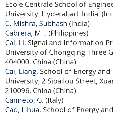
Ecole Centrale School of Engine
University, Hyderabad, India. (Ind
C. Mishra, Subhash
(India)
Cabrera, M.I.
(Philippines)
Cai, Li
, Signal and Information P
University of Chongqing Three 
404000, China (China)
Cai, Liang
, School of Energy and
University, 2 Sipailou Street, Xua
210096, China (China)
Canneto, G.
(Italy)
Cao, Lihua
, School of Energy an