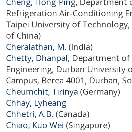
Cheng, Hong-Ping
, Department 
Refrigeration Air-Conditioning E
Taipei University of Technology,
of China)
Cheralathan, M.
(India)
Chetty, Dhanpal
, Department of 
Engineering, Durban University 
Campus, Berea 4001, Durban, Sout
Cheumchit, Tirinya
(Germany)
Chhay, Lyheang
Chhetri, A.B.
(Canada)
Chiao, Kuo Wei
(Singapore)