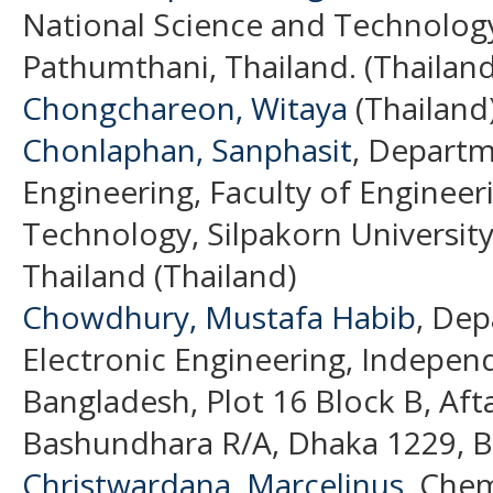
National Science and Technolo
Pathumthani, Thailand. (Thailand
Chongchareon, Witaya
(Thailand
Chonlaphan, Sanphasit
, Departm
Engineering, Faculty of Engineer
Technology, Silpakorn Universi
Thailand (Thailand)
Chowdhury, Mustafa Habib
, Dep
Electronic Engineering, Independ
Bangladesh, Plot 16 Block B, A
Bashundhara R/A, Dhaka 1229, B
Christwardana, Marcelinus
, Chem