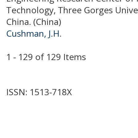
Technology, Three Gorges Univer
China. (China)
Cushman, J.H.
1 - 129 of 129 Items
ISSN: 1513-718X