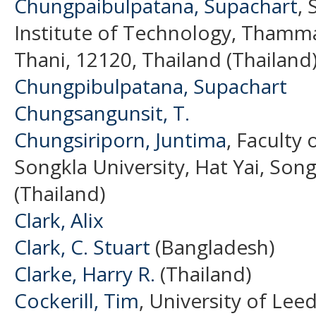
Chungpaibulpatana, Supachart
, 
Institute of Technology, Thamm
Thani, 12120, Thailand (Thailand
Chungpibulpatana, Supachart
Chungsangunsit, T.
Chungsiriporn, Juntima
, Faculty 
Songkla University, Hat Yai, Song
(Thailand)
Clark, Alix
Clark, C. Stuart
(Bangladesh)
Clarke, Harry R.
(Thailand)
Cockerill, Tim
, University of Le