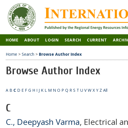
HOME
ABOUT
LOGIN
SEARCH
CURRENT
ARCHI
Home
>
Search
>
Browse Author Index
Browse Author Index
A
B
C
D
E
F
G
H
I
J
K
L
M
N
O
P
Q
R
S
T
U
V
W
X
Y
Z
All
C
C., Deepyash Varma
, Electrical