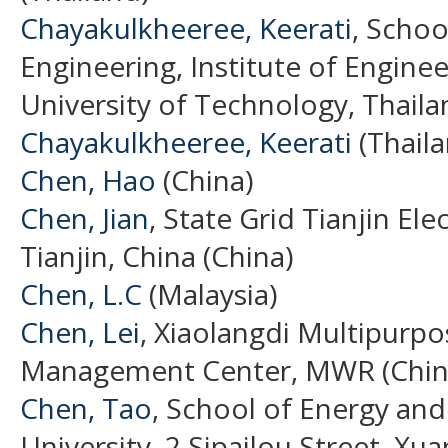
Chayakulkheeree, Keerati
, Schoo
Engineering, Institute of Engine
University of Technology, Thaila
Chayakulkheeree, Keerati
(Thaila
Chen, Hao
(China)
Chen, Jian
, State Grid Tianjin E
Tianjin, China (China)
Chen, L.C
(Malaysia)
Chen, Lei
, Xiaolangdi Multipurp
Management Center, MWR (Chin
Chen, Tao
, School of Energy an
University, 2 Sipailou Street, Xua