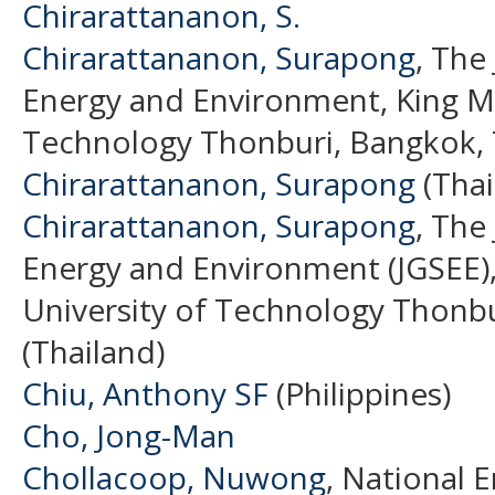
Chirarattananon, S.
Chirarattananon, Surapong
, The
Energy and Environment, King Mo
Technology Thonburi, Bangkok, T
Chirarattananon, Surapong
(Thai
Chirarattananon, Surapong
, The
Energy and Environment (JGSEE)
University of Technology Thonbu
(Thailand)
Chiu, Anthony SF
(Philippines)
Cho, Jong-Man
Chollacoop, Nuwong
, National 