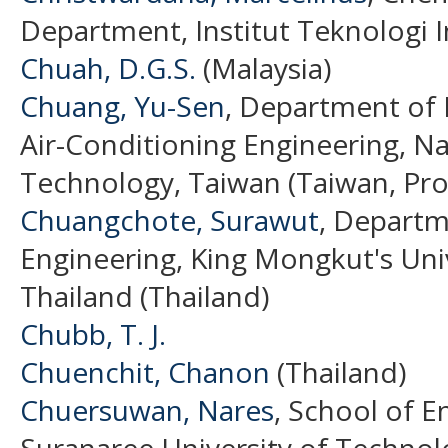
Department, Institut Teknologi 
Chuah, D.G.S.
(Malaysia)
Chuang, Yu-Sen
, Department of 
Air-Conditioning Engineering, Nat
Technology, Taiwan (Taiwan, Pro
Chuangchote, Surawut
, Departm
Engineering, King Mongkut's Uni
Thailand (Thailand)
Chubb, T. J.
Chuenchit, Chanon
(Thailand)
Chuersuwan, Nares
, School of E
Suranaree University of Techno