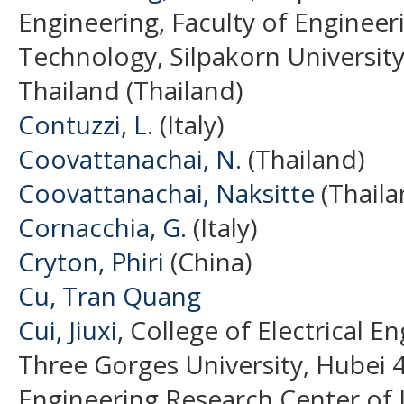
Engineering, Faculty of Engineer
Technology, Silpakorn Universi
Thailand (Thailand)
Contuzzi, L.
(Italy)
Coovattanachai, N.
(Thailand)
Coovattanachai, Naksitte
(Thaila
Cornacchia, G.
(Italy)
Cryton, Phiri
(China)
Cu, Tran Quang
Cui, Jiuxi
, College of Electrical 
Three Gorges University, Hubei 4
Engineering Research Center of I