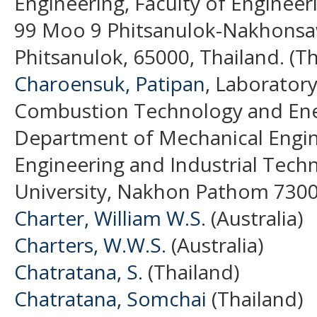
Engineering, Faculty of Engineer
99 Moo 9 Phitsanulok-Nakhons
Phitsanulok, 65000, Thailand. (Th
Charoensuk, Patipan
, Laborator
Combustion Technology and Ene
Department of Mechanical Engine
Engineering and Industrial Techn
University, Nakhon Pathom 7300
Charter, William W.S.
(Australia)
Charters, W.W.S.
(Australia)
Chatratana, S.
(Thailand)
Chatratana, Somchai
(Thailand)