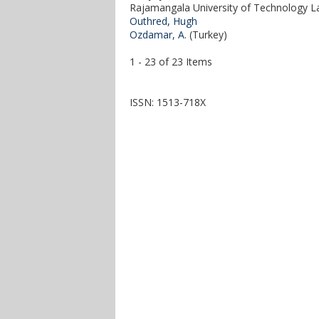
Rajamangala University of Technology La
Outhred, Hugh
Ozdamar, A.
(Turkey)
1 - 23 of 23 Items
ISSN: 1513-718X