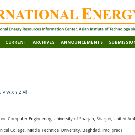
CURRENT
ARCHIVES
ANNOUNCEMENTS
SUBMISSIO
U
V
W
X
Y
Z
All
 and Computer Engineering, University of Sharjah, Sharjah, United Ara
hnical College, Middle Technical University, Baghdad, Iraq. (Iraq)