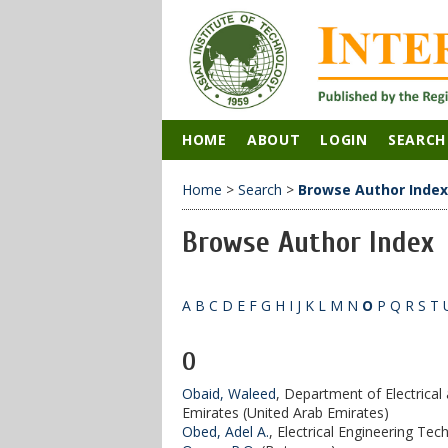
HOME
ABOUT
LOGIN
SEARCH
Home
>
Search
>
Browse Author Index
Browse Author Index
A
B
C
D
E
F
G
H
I
J
K
L
M
N
O
P
Q
R
S
T
O
Obaid, Waleed
, Department of Electrical
Emirates (United Arab Emirates)
Obed, Adel A.
, Electrical Engineering Tec