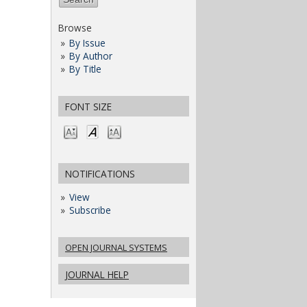
Browse
By Issue
By Author
By Title
FONT SIZE
NOTIFICATIONS
View
Subscribe
OPEN JOURNAL SYSTEMS
JOURNAL HELP