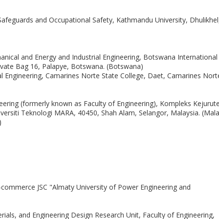
Safeguards and Occupational Safety, Kathmandu University, Dhulikhel
nical and Energy and Industrial Engineering, Botswana International
rivate Bag 16, Palapye, Botswana. (Botswana)
l Engineering, Camarines Norte State College, Daet, Camarines Nort
ineering (formerly known as Faculty of Engineering), Kompleks Kejurut
ersiti Teknologi MARA, 40450, Shah Alam, Selangor, Malaysia. (Mala
)
-commerce JSC "Almaty University of Power Engineering and
rials, and Engineering Design Research Unit, Faculty of Engineering,