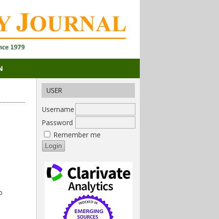
N
USER
Username
Password
Remember me
b