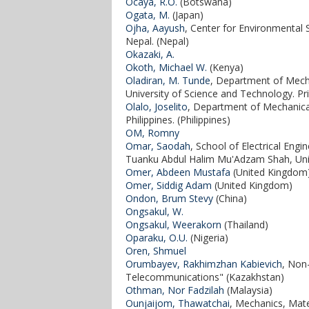
Ocaya, R.O.
(Botswana)
Ogata, M.
(Japan)
Ojha, Aayush
, Center for Environmental 
Nepal. (Nepal)
Okazaki, A.
Okoth, Michael W.
(Kenya)
Oladiran, M. Tunde
, Department of Mecha
University of Science and Technology. P
Olalo, Joselito
, Department of Mechanica
Philippines. (Philippines)
OM, Romny
Omar, Saodah
, School of Electrical Eng
Tuanku Abdul Halim Mu'Adzam Shah, Univ
Omer, Abdeen Mustafa
(United Kingdom
Omer, Siddig Adam
(United Kingdom)
Ondon, Brum Stevy
(China)
Ongsakul, W.
Ongsakul, Weerakorn
(Thailand)
Oparaku, O.U.
(Nigeria)
Oren, Shmuel
Orumbayev, Rakhimzhan Kabievich
, Non
Telecommunications" (Kazakhstan)
Othman, Nor Fadzilah
(Malaysia)
Ounjaijom, Thawatchai
, Mechanics, Mate