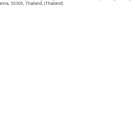
nna, 50300, Thailand. (Thailand)