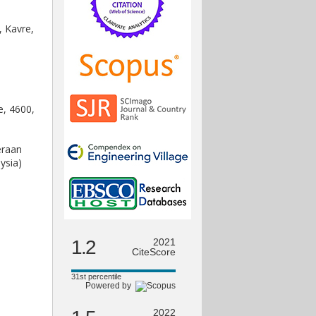
, Kavre,
e, 4600,
eraan
ysia)
1.2
2021
CiteScore
31st percentile
Powered by
2022