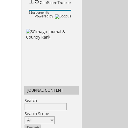
1.5
CiteScoreTracker
31st percentile
Powered by
JOURNAL CONTENT
Search
Search Scope