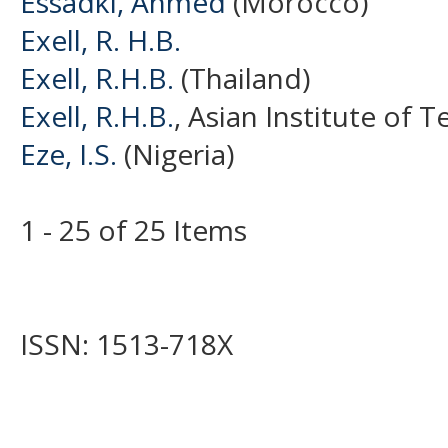
Essadki, Ahmed
(Morocco)
Exell, R. H.B.
Exell, R.H.B.
(Thailand)
Exell, R.H.B.
, Asian Institute of 
Eze, I.S.
(Nigeria)
1 - 25 of 25 Items
ISSN: 1513-718X