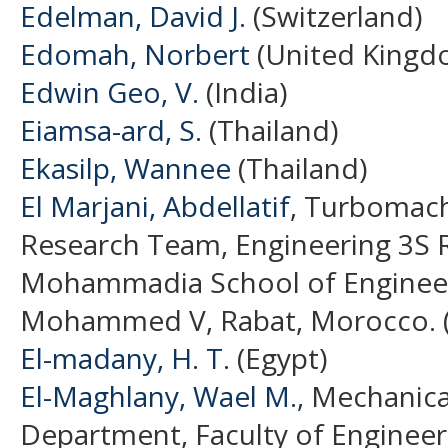
Edelman, David J.
(Switzerland)
Edomah, Norbert
(United Kingd
Edwin Geo, V.
(India)
Eiamsa-ard, S.
(Thailand)
Ekasilp, Wannee
(Thailand)
El Marjani, Abdellatif
, Turbomach
Research Team, Engineering 3S 
Mohammadia School of Engineers
Mohammed V, Rabat, Morocco. 
El-madany, H. T.
(Egypt)
El-Maghlany, Wael M.
, Mechanica
Department, Faculty of Engineeri