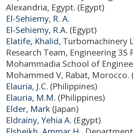
Alexandria, Egypt. (Egypt)
El-Sehiemy, R. A.
El-Sehiemy, R.A.
(Egypt)
Elatife, Khalid
, Turbomachinery 
Research Team, Engineering 3S 
Mohammadia School of Engineers
Mohammed V, Rabat, Morocco. 
Elauria, J.C.
(Philippines)
Elauria, M.M.
(Philippines)
Elder, Mark
(Japan)
Eldrainy, Yehia A.
(Egypt)
Elsheikh, Ammar H.
, Department