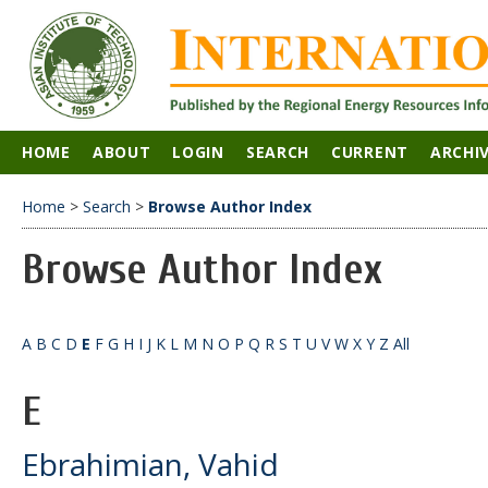
HOME
ABOUT
LOGIN
SEARCH
CURRENT
ARCHI
Home
>
Search
>
Browse Author Index
Browse Author Index
A
B
C
D
E
F
G
H
I
J
K
L
M
N
O
P
Q
R
S
T
U
V
W
X
Y
Z
All
E
Ebrahimian, Vahid