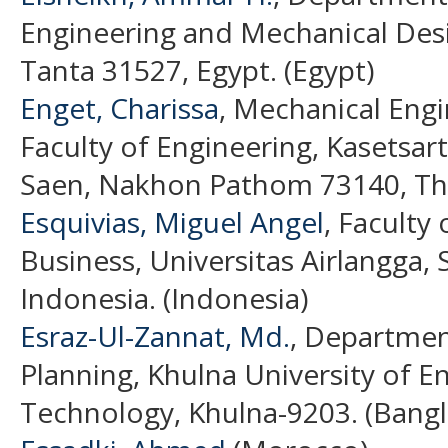
Engineering and Mechanical Desi
Tanta 31527, Egypt. (Egypt)
Enget, Charissa
, Mechanical Eng
Faculty of Engineering, Kasetsa
Saen, Nakhon Pathom 73140, Tha
Esquivias, Miguel Angel
, Faculty
Business, Universitas Airlangga,
Indonesia. (Indonesia)
Esraz-Ul-Zannat, Md.
, Departmen
Planning, Khulna University of E
Technology, Khulna-9203. (Bang