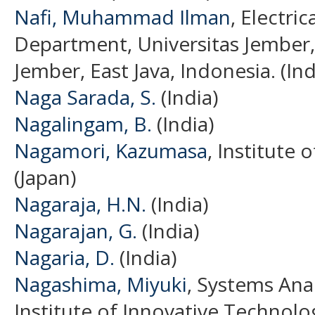
Nafi, Muhammad Ilman
, Electri
Department, Universitas Jember,
Jember, East Java, Indonesia. (In
Naga Sarada, S.
(India)
Nagalingam, B.
(India)
Nagamori, Kazumasa
, Institute 
(Japan)
Nagaraja, H.N.
(India)
Nagarajan, G.
(India)
Nagaria, D.
(India)
Nagashima, Miyuki
, Systems Ana
Institute of Innovative Technolog