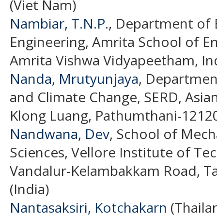
(Viet Nam)
Nambiar, T.N.P.
, Department of E
Engineering, Amrita School of E
Amrita Vishwa Vidyapeetham, Ind
Nanda, Mrutyunjaya
, Departmen
and Climate Change, SERD, Asian
Klong Luang, Pathumthani-12120,
Nandwana, Dev
, School of Mech
Sciences, Vellore Institute of T
Vandalur-Kelambakkam Road, Ta
(India)
Nantasaksiri, Kotchakarn
(Thaila