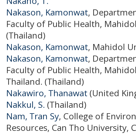
Nakano, T.
Nakason, Kamonwat
, Departmen
Faculty of Public Health, Mahidol
(Thailand)
Nakason, Kamonwat
, Mahidol Un
Nakason, Kamonwat
, Departmen
Faculty of Public Health, Mahido
Thailand. (Thailand)
Nakawiro, Thanawat
(United Ki
Nakkul, S.
(Thailand)
Nam, Tran Sy
, College of Envir
Resources, Can Tho University, 