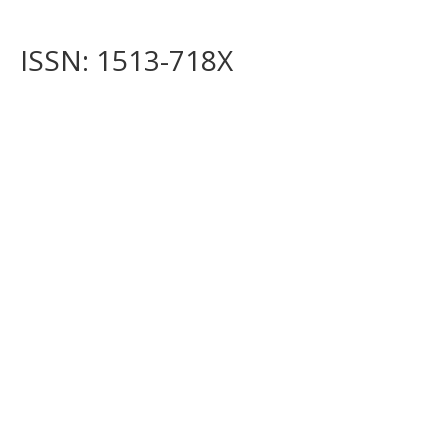
ISSN: 1513-718X