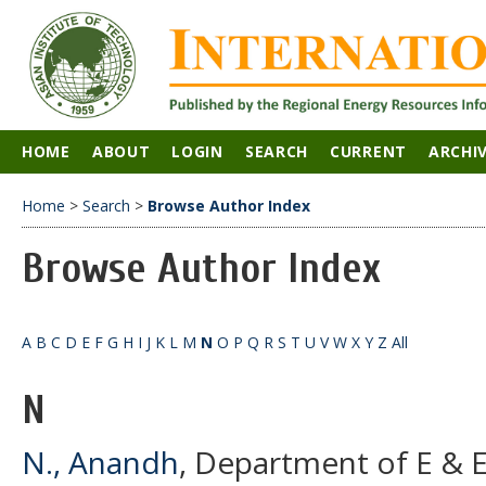
HOME
ABOUT
LOGIN
SEARCH
CURRENT
ARCHI
Home
>
Search
>
Browse Author Index
Browse Author Index
A
B
C
D
E
F
G
H
I
J
K
L
M
N
O
P
Q
R
S
T
U
V
W
X
Y
Z
All
N
N., Anandh
, Department of E & E