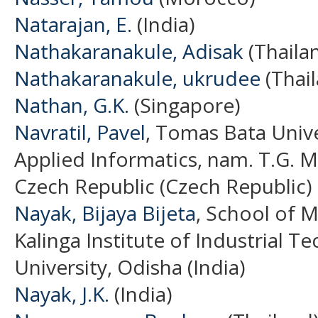
Natarajan, E.
(India)
Nathakaranakule, Adisak
(Thaila
Nathakaranakule, ukrudee
(Thai
Nathan, G.K.
(Singapore)
Navratil, Pavel
, Tomas Bata Univer
Applied Informatics, nam. T.G. M
Czech Republic (Czech Republic)
Nayak, Bijaya Bijeta
, School of 
Kalinga Institute of Industrial 
University, Odisha (India)
Nayak, J.K.
(India)