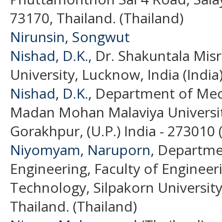
73170, Thailand. (Thailand)
Nirunsin, Songwut
Nishad, D.K.
, Dr. Shakuntala Mis
University, Lucknow, India (India
Nishad, D.K.
, Department of Mec
Madan Mohan Malaviya Universit
Gorakhpur, (U.P.) India - 273010 (
Niyomyam, Naruporn
, Departme
Engineering, Faculty of Engineer
Technology, Silpakorn Universit
Thailand. (Thailand)