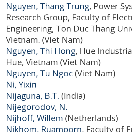
Nguyen, Thang Trung
, Power Sy
Research Group, Faculty of Electr
Engineering, Ton Duc Thang Unive
Vietnam. (Viet Nam)
Nguyen, Thi Hong
, Hue Industri
Hue, Vietnam (Viet Nam)
Nguyen, Tu Ngoc
(Viet Nam)
Ni, Yixin
Nijaguna, B.T.
(India)
Nijegorodov, N.
Nijhoff, Willem
(Netherlands)
Nikhom, Ruamporn
, Faculty of 