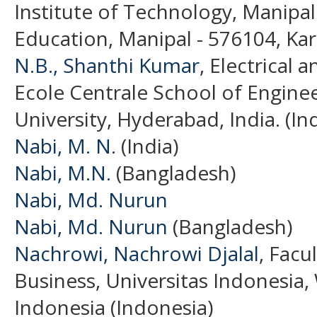
Institute of Technology, Manipa
Education, Manipal - 576104, Karn
N.B., Shanthi Kumar
, Electrical
Ecole Centrale School of Engine
University, Hyderabad, India. (Ind
Nabi, M. N.
(India)
Nabi, M.N.
(Bangladesh)
Nabi, Md. Nurun
Nabi, Md. Nurun
(Bangladesh)
Nachrowi, Nachrowi Djalal
, Facu
Business, Universitas Indonesia,
Indonesia (Indonesia)