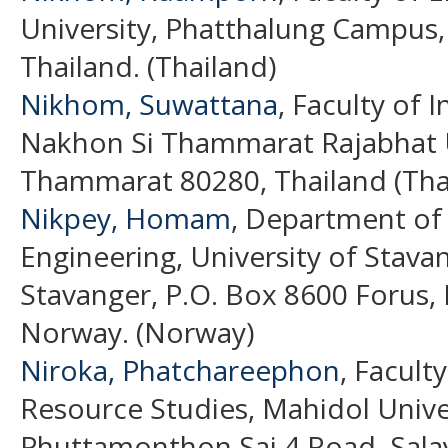
University, Phatthalung Campus,
Thailand. (Thailand)
Nikhom, Suwattana
, Faculty of 
Nakhon Si Thammarat Rajabhat U
Thammarat 80280, Thailand (Tha
Nikpey, Homam
, Department of
Engineering, University of Stavan
Stavanger, P.O. Box 8600 Forus,
Norway. (Norway)
Niroka, Phatchareephon
, Facult
Resource Studies, Mahidol Unive
Phuttamonthon Sai 4 Road, Sal