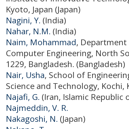
Kyoto, Japan (Japan)
Nagini, Y.
(India)
Nahar, N.M.
(India)
Naim, Mohammad
, Department 
Computer Engineering, North So
1229, Bangladesh. (Bangladesh)
Nair, Usha
, School of Engineerin
Science and Technology, Kochi, K
Najafi, G.
(Iran, Islamic Republic o
Najmeddin, V. R.
Nakagoshi, N.
(Japan)