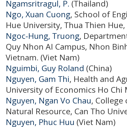
Ngamsritragul, P.
(Thailand)
Ngo, Xuan Cuong
, School of En
Hue University, Thua Thien Hue,
Ngoc-Hung, Truong
, Department 
Quy Nhon AI Campus, Nhon Binh,
Vietnam. (Viet Nam)
Nguimbi, Guy Roland
(China)
Nguyen, Gam Thi
, Health and Ag
University of Economics Ho Chi 
Nguyen, Ngan Vo Chau
, College
Natural Resource, Can Tho Unive
Nguyen, Phuc Huu
(Viet Nam)