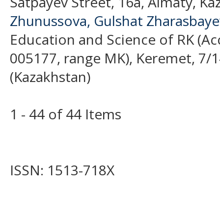
Satpayev Street, 16a, Almaty, Ka
Zhunussova, Gulshat Zharasbay
Education and Science of RK (Acc
005177, range MK), Keremet, 7/1
(Kazakhstan)
1 - 44 of 44 Items
ISSN: 1513-718X