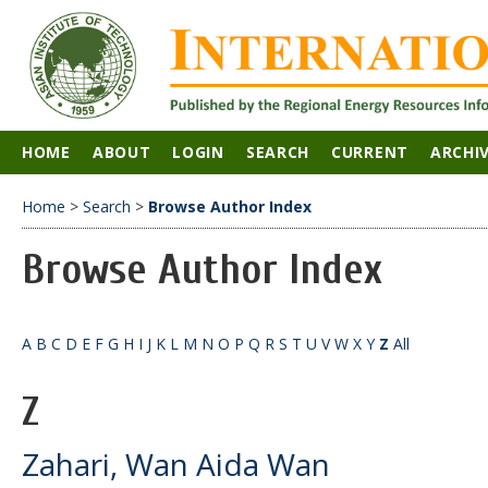
HOME
ABOUT
LOGIN
SEARCH
CURRENT
ARCHI
Home
>
Search
>
Browse Author Index
Browse Author Index
A
B
C
D
E
F
G
H
I
J
K
L
M
N
O
P
Q
R
S
T
U
V
W
X
Y
Z
All
Z
Zahari, Wan Aida Wan