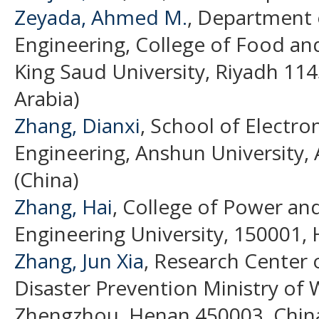
Zeyada, Ahmed M.
, Department o
Engineering, College of Food and
King Saud University, Riyadh 114
Arabia)
Zhang, Dianxi
, School of Electro
Engineering, Anshun University,
(China)
Zhang, Hai
, College of Power an
Engineering University, 150001, 
Zhang, Jun Xia
, Research Center 
Disaster Prevention Ministry of
Zhengzhou, Henan 450003, China