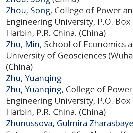
Zhou, Song
, College of Power a
Engineering University, P.O. Box
Harbin, P.R. China. (China)
Zhu, Min
, School of Economics
University of Geosciences (Wuha
(China)
Zhu, Yuanqing
Zhu, Yuanqing
, College of Power
Engineering University, P.O. Box
Harbin, P.R. China. (China)
Zhunussova, Gulmira Zharasbay