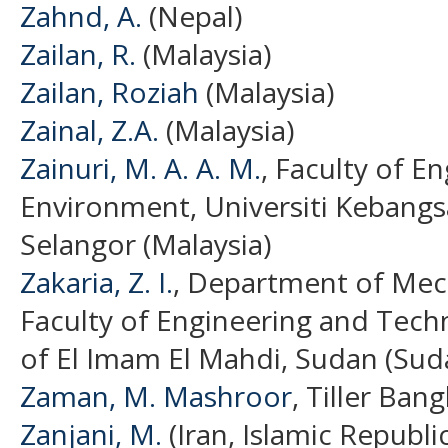
Zahnd, A.
(Nepal)
Zailan, R.
(Malaysia)
Zailan, Roziah
(Malaysia)
Zainal, Z.A.
(Malaysia)
Zainuri, M. A. A. M.
, Faculty of E
Environment, Universiti Kebangs
Selangor (Malaysia)
Zakaria, Z. I.
, Department of Mech
Faculty of Engineering and Techn
of El Imam El Mahdi, Sudan (Sud
Zaman, M. Mashroor
, Tiller Ban
Zanjani, M.
(Iran, Islamic Republic