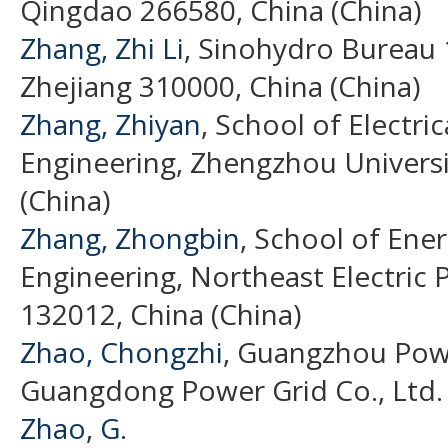
Qingdao 266580, China (China)
Zhang, Zhi Li
, Sinohydro Bureau 
Zhejiang 310000, China (China)
Zhang, Zhiyan
, School of Electri
Engineering, Zhengzhou Universit
(China)
Zhang, Zhongbin
, School of Ene
Engineering, Northeast Electric P
132012, China (China)
Zhao, Chongzhi
, Guangzhou Pow
Guangdong Power Grid Co., Ltd. 
Zhao, G.