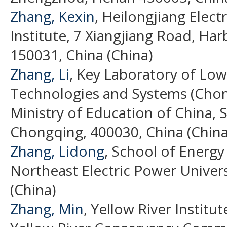
Zhang, Kexin
, Heilongjiang Elec
Institute, 7 Xiangjiang Road, Har
150031, China (China)
Zhang, Li
, Key Laboratory of Low
Technologies and Systems (Chong
Ministry of Education of China, S
Chongqing, 400030, China (China
Zhang, Lidong
, School of Energ
Northeast Electric Power Universi
(China)
Zhang, Min
, Yellow River Institu