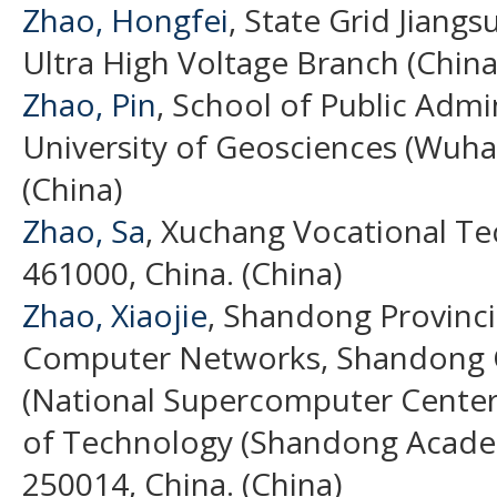
Zhao, Hongfei
, State Grid Jiangs
Ultra High Voltage Branch (China
Zhao, Pin
, School of Public Admi
University of Geosciences (Wuh
(China)
Zhao, Sa
, Xuchang Vocational Te
461000, China. (China)
Zhao, Xiaojie
, Shandong Provinci
Computer Networks, Shandong 
(National Supercomputer Center i
of Technology (Shandong Academ
250014, China. (China)