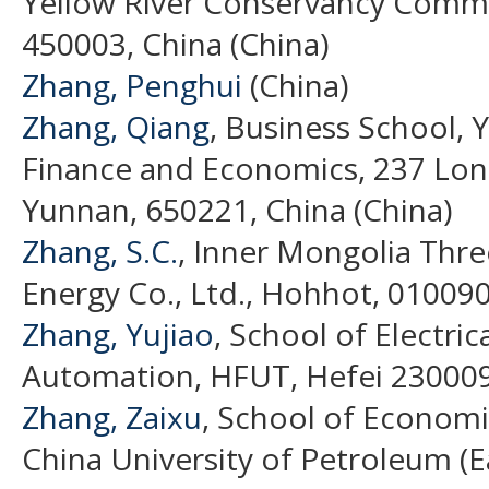
Yellow River Conservancy Comm
450003, China (China)
Zhang, Penghui
(China)
Zhang, Qiang
, Business School, 
Finance and Economics, 237 Lo
Yunnan, 650221, China (China)
Zhang, S.C.
, Inner Mongolia Th
Energy Co., Ltd., Hohhot, 010090
Zhang, Yujiao
, School of Electri
Automation, HFUT, Hefei 230009,
Zhang, Zaixu
, School of Econom
China University of Petroleum (