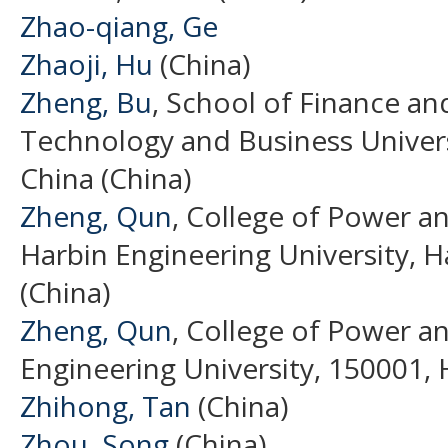
Zhao-qiang, Ge
Zhaoji, Hu
(China)
Zheng, Bu
, School of Finance an
Technology and Business Univer
China (China)
Zheng, Qun
, College of Power a
Harbin Engineering University, H
(China)
Zheng, Qun
, College of Power a
Engineering University, 150001, 
Zhihong, Tan
(China)
Zhou, Song
(China)